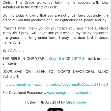
Christ. This Grace works by faith that is coupled with total
submission to the lordship of Christ.
Go into today knowing that you are not under laws but under the
grace of God that produces genuine righteousness, peace and joy.
Prayer: Father I thank you for your grace you have made available
in my life. I pray I will never limit your work in my life by neglecting
this grace and living under laws. I pray this dear lord in Jesus
name. Amen
By
SD Abraham
THE BIBLE IN ONE YEAR:
I Kings 5-9
OR
LISTEN
- (click to read
or listen)
DOWNLOAD OR LISTEN TO TODAY’S DEVOTIONAL AUDIO
VERSION:
http://optionadynamics.com/download/devotional%20audio231.mp3
Full Devotional Resource:
www.streamglobedevotional.com
Posted
11th July 2014
by
Streamglobe