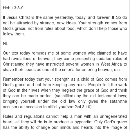
Heb 13:8-9
8
Jesus Christ is the same yesterday, today, and forever.
9
So do
not be attracted by strange, new ideas. Your strength comes from
God's grace, not from rules about food, which don't help those who
follow them.
NLT
Our text today reminds me of some women who claimed to have
had revelations of heaven, they came presenting updated rules of
Christianity; they have instructed several women in West Africa to
shave their heads as one of the criteria for entering heaven, etc.
Remember today that your strength as a child of God comes from
God’s grace and not from keeping any rules. People limit the work
of God in their lives when they neglect the grace of God and think
they can be made perfect (sanctified) by the old testament laws;
bringing yourself under the old law only gives the satan(the
accuser) an occasion to afflict you(see Gal 3:10).
Rules and regulations cannot help a man with an unregenerated
heart; all they will do is to produce a hypocrite. Only God’s grace
has the ability to change our minds and hearts into the image of