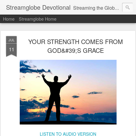
Streamglobe Devotional
Streaming the Globe with the Gospel
Home
Streamglobe Home
YOUR STRENGTH COMES FROM
JUL
11
GOD&#39;S GRACE
LISTEN TO AUDIO VERSION