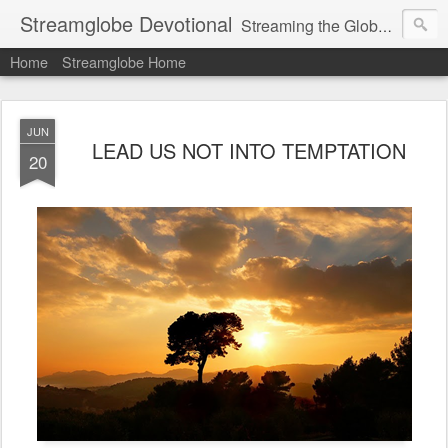
Streamglobe Devotional
Streaming the Globe with the Gospel
Home
Streamglobe Home
JUN
LEAD US NOT INTO TEMPTATION
20