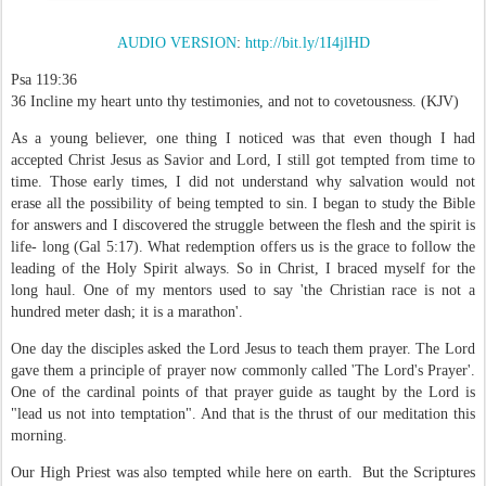
AUDIO VERSION
:
http://bit.ly/1I4jlHD
Psa 119:36
36 Incline my heart unto thy testimonies, and not to covetousness. (KJV)
As a young believer, one thing I noticed was that even though I had
accepted Christ Jesus as Savior and Lord, I still got tempted from time to
time. Those early times, I did not understand why salvation would not
erase all the possibility of being tempted to sin. I began to study the Bible
for answers and I discovered the struggle between the flesh and the spirit is
life- long (Gal 5:17). What redemption offers us is the grace to follow the
leading of the Holy Spirit always. So in Christ, I braced myself for the
long haul. One of my mentors used to say 'the Christian race is not a
hundred meter dash; it is a marathon'.
One day the disciples asked the Lord Jesus to teach them prayer. The Lord
gave them a principle of prayer now commonly called 'The Lord's Prayer'.
One of the cardinal points of that prayer guide as taught by the Lord is
"lead us not into temptation". And that is the thrust of our meditation this
morning.
Our High Priest was also tempted while here on earth. But the Scriptures