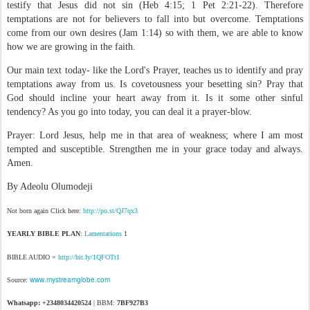
testify that Jesus did not sin (Heb 4:15; 1 Pet 2:21-22). Therefore
temptations are not for believers to fall into but overcome. Temptations
come from our own desires (Jam 1:14) so with them, we are able to know
how we are growing in the faith.
Our main text today- like the Lord's Prayer, teaches us to identify and pray
temptations away from us. Is covetousness your besetting sin? Pray that
God should incline your heart away from it. Is it some other sinful
tendency? As you go into today, you can deal it a prayer-blow.
Prayer: Lord Jesus, help me in that area of weakness; where I am most
tempted and susceptible. Strengthen me in your grace today and always.
Amen.
By Adeolu Olumodeji
Not born again Click here:
http://po.st/QJ7qx3
YEARLY BIBLE PLAN
:
Lamentations
1
BIBLE AUDIO =
http://bit.ly/1QFOTt1
www.mystreamglobe.com
Source:
Whatsapp: +2348034420524
| BBM:
7BF927B3