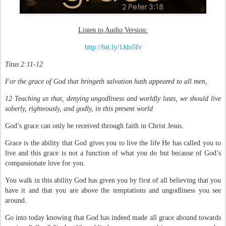
Listen to Audio Version:
http://bit.ly/1Jdo5fv
Titus 2:11-12
For the grace of God that bringeth salvation hath appeared to all men,
12 Teaching us that, denying ungodliness and worldly lusts, we should live
soberly, righteously, and godly, in this present world
God’s grace can only be received through faith in Christ Jesus.
Grace is the ability that God gives you to live the life He has called you to
live and this grace is not a function of what you do but because of God’s
compassionate love for you.
You walk in this ability God has given you by first of all believing that you
have it and that you are above the temptations and ungodliness you see
around.
Go into today knowing that God has indeed made all grace abound towards