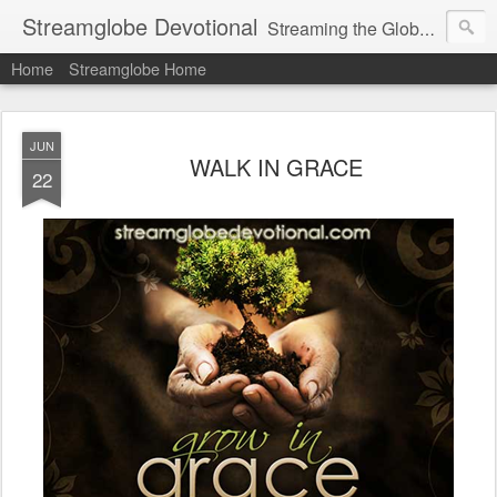
Streamglobe Devotional
Streaming the Globe with the Gospel
Home
Streamglobe Home
JUN
WALK IN GRACE
22