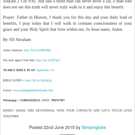
you(see 2 Cor 9:8). Just like a blind man can never drive a car, a man who
does not see this truth will never truly walk in it and enjoy this benefit.
Prayer: Father in Heaven, I thank you for this day and your daily load of
benefits, I pray today that I will walk in constant consciousness of your
grace and your Holy Spirit that lives within me, In Jesus name, Amen.
By SD Abraham
Audio Sermons:
http://bit.ly/1t0PDMd
Not born again Click here:
http://po.st/QJ7qx3
YEARLY BIBLE PLAN
:
Ephesians 1-3
BIBLE AUDIO =
http://bit.ly/1QLnk1p
Source:
www.streamglobedevotional.com
Whatsapp: +2348034420524
| BBM:
7BF927B3
KINDLY SHARE THIS DEVOTIONAL WITH YOUR CONTACTS AND LET’S TOUCH LIVES
TOGETHER
Posted
22nd June 2015
by
Streamglobe