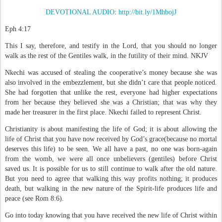
DEVOTIONAL AUDIO
:
http://bit.ly/1MhbojJ
Eph 4:17
This I say, therefore, and testify in the Lord, that you should no longer
walk as the rest of
the Gentiles walk, in the futility of their mind.
NKJV
Nkechi was accused of stealing the cooperative’s money because she was
also involved in the embezzlement, but she didn’t care that people noticed.
She had forgotten that unlike the rest, everyone had higher expectations
from her because they believed she was a Christian; that was why they
made her treasurer in the first place. Nkechi failed to represent Christ.
Christianity is about manifesting the life of God; it is about allowing the
life of Christ that you have now received by God’s grace(because no mortal
deserves this life) to be seen. We all have a past, no one was born-again
from the womb, we were all once unbelievers (gentiles) before Christ
saved us. It is possible for us to still continue to walk after the old nature.
But you need to agree that walking this way profits nothing; it produces
death, but walking in the new nature of the Spirit-life produces life and
peace (see Rom 8:6).
Go into today knowing that you have received the new life of Christ within