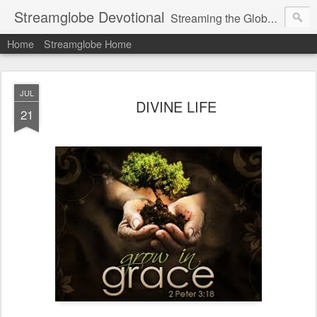
Streamglobe Devotional
Streaming the Globe with the Gospel
Home
Streamglobe Home
JUL
DIVINE LIFE
21