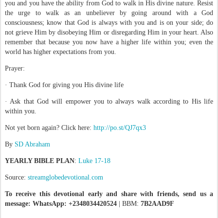
you and you have the ability from God to walk in His divine nature. Resist
the urge to walk as an unbeliever by going around with a God
consciousness; know that God is always with you and is on your side; do
not grieve Him by disobeying Him or disregarding Him in your heart. Also
remember that because you now have a higher life within you; even the
world has higher expectations from you.
Prayer:
· Thank God for giving you His divine life
· Ask that God will empower you to always walk according to His life
within you.
Not yet born again? Click here:
http://po.st/QJ7qx3
By
SD Abraham
YEARLY BIBLE PLAN
:
Luke 17-18
Source:
streamglobedevotional.com
To receive this devotional early and share with friends, send us a
message: WhatsApp: +2348034420524
| BBM:
7B2AAD9F