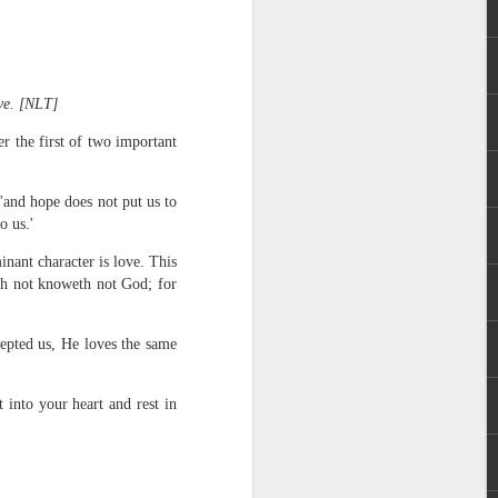
ove. [NLT]
r the first of two important
'and hope does not put us to
rs, but all the
o us.'
e Spirit we were
nd have all been
inant character is love. This
eth not knoweth not God; for
other part of your body.
cepted us, He loves the same
d within the millions of
 fully enjoy the benefits
into your heart and rest in
ls within you if you are
who has baptized you, if