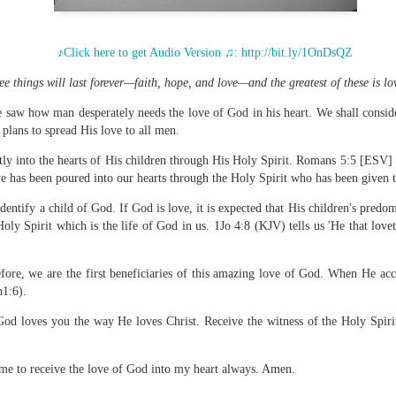
♪Click here to get Audio Version ♫:
http://bit.ly/1OnDsQZ
e things will last forever—faith, hope, and love—and the greatest of these is l
Broadcast 4823
e saw how man desperately needs the love of God in his heart. We shall conside
Click here for the audio version
lans to spread His love to all men.
Click here for the audio version:
streamglobe.org/aud4823
tly into the hearts of His children through His Holy Spirit. Romans 5:5 [ESV] 
12:12–13 (NKJV) For as the body is one and has many membe
e has been poured into our hearts through the Holy Spirit who has been given t
 one body, being many, are one body, so also is Christ. For by on
to one body—whether Jews or Greeks, whether slaves or free—a
dentify a child of God. If God is love, it is expected that His children's predom
to one Spirit.
Holy Spirit which is the life of God in us. 1Jo 4:8 (KJV) tells us 'He that lov
at flows through your hands that also flows through your legs and every 
 not consider any part of your body to be outside your body.
fore, we are the first beneficiaries of this amazing love of God. When He ac
h1:6).
the same Spirit who raised Jesus from the dead who lives within you an
. Those who fail to realize that they are one with other believers will not
d loves you the way He loves Christ. Receive the witness of the Holy Spirit 
They will be limited and may not understand why.
rit who came upon the disciples on the Day of Pentecost who now dwel
 me to receive the love of God into my heart always. Amen.
ame Holy Spirit who baptized your brother or sister in another church 