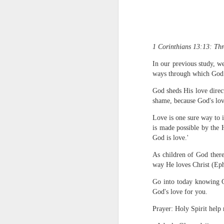
1 Corinthians 13:13: Thre
In our previous study, w
ways through which God p
God sheds His love direc
1 Corinthians 
shame, because God's lov
members of that
all baptized in
Love is one sure way to i
made to drink in
is made possible by the 
God is love.'
It is the same blood th
Because of this, you do
As children of God there
way He loves Christ (Ep
In the same way, it is 
believers on earth today
Go into today knowing Go
of the Body of Christ. 
God's love for you.
It is the same Holy Spi
Prayer: Holy Spirit help
born again. It is the s