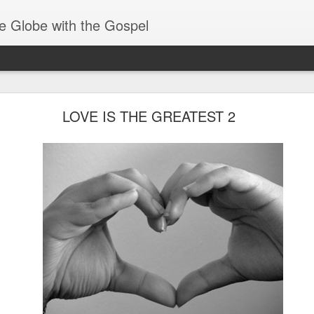
e Globe with the Gospel
Baptized Into One Body
LOVE IS THE GREATEST 2