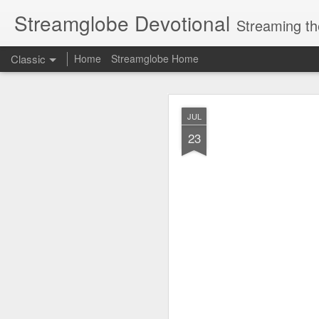
Streamglobe Devotional
Streaming th
Classic
Home
Streamglobe Home
AUG
JUL
6
23