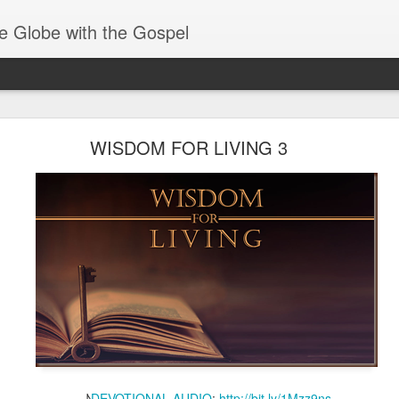
e Globe with the Gospel
Baptized Into One Body
WISDOM FOR LIVING 3
♪
DEVOTIONAL AUDIO
:
http://bit.ly/1Mzz9ns