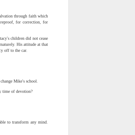
alvation through faith which
reproof, for correction, for
tacy's children did not cease
urely. His attitude at that
y off to the car.
rs, but all the
e Spirit we were
nd have all been
d change Mike's school.
other part of your body.
ly time of devotion?
d within the millions of
 fully enjoy the benefits
able to transform any mind.
ls within you if you are
who has baptized you, if