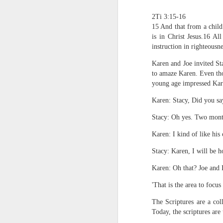
2Ti 3:15-16
15 And that from a child
is in Christ Jesus.16 All
instruction in righteousn
Karen and Joe invited Sta
to amaze Karen. Even tho
young age impressed Karen
1 Corinthians 
Karen: Stacy, Did you sa
members of that
all baptized in
Stacy: Oh yes. Two mont
made to drink in
Karen: I kind of like his
It is the same blood th
Because of this, you do
Stacy: Karen, I will be h
Karen: Oh that? Joe and I
In the same way, it is 
believers on earth today
'That is the area to focus
of the Body of Christ. 
The Scriptures are a co
It is the same Holy Spi
Today, the scriptures are 
born again. It is the s