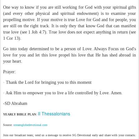
One way to know if you are still working for God with your spiritual gifts
(and every other physical and spiritual endowment) is to examine your
propelling motive. If your motive is true Love for God and for people, you
are still on the right track. It is only they that know God that can manifest
true love (see 1 Joh 4:7). True love does not expect anything in return (see
1 Cor 13).
Go into today determined to be a person of Love. Always Focus on God's
love for you and let this love propel his love that He has shed abroad in
your heart.
Prayer:
· Thank the Lord for bringing you to this moment
· Ask Him to empower you to live a life controlled by Love. Amen.
-SD Abraham
II Thessalonians
YEARLY BIBLE PLAN
:
Source:
streamglobedevotional.com
Join our broadcast team; send us a message to receive SG Devotional early and share with your contacts.