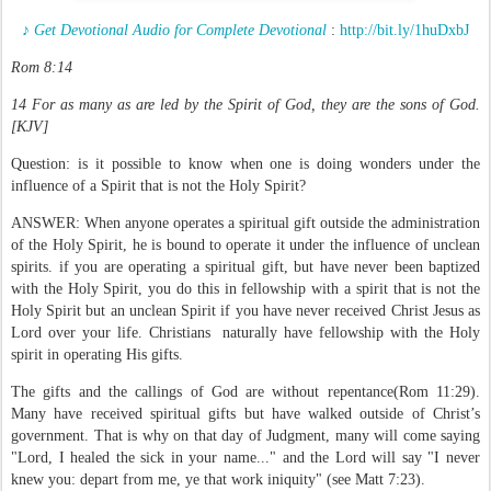
♪ Get Devotional Audio for Complete Devotional
:
http://bit.ly/1huDxbJ
Rom 8:14
14 For as many as are led by the Spirit of God, they are the sons of God.
[KJV]
Question: is it possible to know when one is doing wonders under the
influence of a Spirit that is not the Holy Spirit?
ANSWER: When anyone operates a spiritual gift outside the administration
of the Holy Spirit, he is bound to operate it under the influence of unclean
spirits. if you are operating a spiritual gift, but have never been baptized
with the Holy Spirit, you do this in fellowship with a spirit that is not the
Holy Spirit but an unclean Spirit if you have never received Christ Jesus as
Lord over your life. Christians naturally have fellowship with the Holy
spirit in operating His gifts.
The gifts and the callings of God are without repentance(Rom 11:29).
Many have received spiritual gifts but have walked outside of Christ’s
government. That is why on that day of Judgment, many will come saying
"Lord, I healed the sick in your name..." and the Lord will say "I never
knew you: depart from me, ye that work iniquity" (see Matt 7:23).