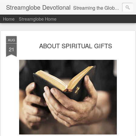
Streamglobe Devotional
Streaming the Globe with the Gospel
Home
Streamglobe Home
AUG
ABOUT SPIRITUAL GIFTS
21