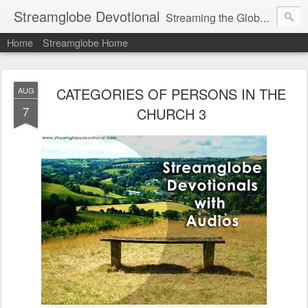
Streamglobe Devotional
Streaming the Globe with the Gospel
Home
Streamglobe Home
CATEGORIES OF PERSONS IN THE
AUG
7
CHURCH 3