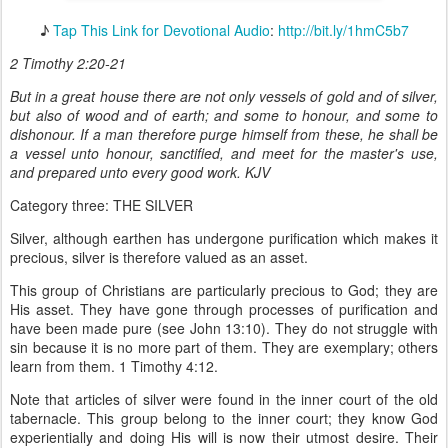
♪
Tap This Link for Devotional Audio
:
http://bit.ly/1hmC5b7
2 Timothy 2:20-21
But in a great house there are not only vessels of gold and of silver,
but also of wood and of earth; and some to honour, and some to
dishonour. If a man therefore purge himself from these, he shall be
a vessel unto honour, sanctified, and meet for the master's use,
and prepared unto every good work. KJV
Category three: THE SILVER
Silver, although earthen has undergone purification which makes it
precious, silver is therefore valued as an asset.
This group of Christians are particularly precious to God; they are
His asset. They have gone through processes of purification and
have been made pure (see John 13:10). They do not struggle with
sin because it is no more part of them. They are exemplary; others
learn from them. 1 Timothy 4:12.
Note that articles of silver were found in the inner court of the old
tabernacle. This group belong to the inner court; they know God
experientially and doing His will is now their utmost desire. Their