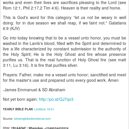
works and even their lives are sacrifices pleasing to the Lord (see
Rom 12:1, Phil 2:17,2 Tim 4:6). Heaven is their reality and home.
This is God's word for this category “let us not be weary in well
doing: for in due season we shall reap, if we faint not." Galatians
6:9 (KJV)
Go into today knowing that to be a vessel unto honor, you must be
washed in the Lamb's blood, filled with the Spirit and determined to
live a life characterized by constant submission to the authority of
the Holy Spirit; He is the Holy Ghost and fire whose presence
purifies us. That is the real function of Holy Ghost fire (see matt
3:11, Lu 3:16). It is fire that purifies silver.
Prayers: Father, make me a vessel unto honor; sanctified and meet
for the master's use and prepared unto every good work. Amen
-James Emmanuel & SD Abraham
Not yet born again:
http://po.st/QJ7qx3
YEARLY BIBLE PLAN
:
Leviticus 19-21
Source:
streamglobedevotional.com
BBM:
7B2AAD9F
|
WhatsApp: +2348034420524