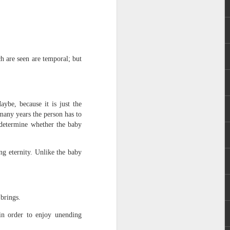
ch are seen are temporal; but
 distributing to
ybe, because it is just the
many years the person has to
l determine whether the baby
irsthand. He had always
Word, he realized that he
tized knew for sure that
ing eternity. Unlike the baby
ecided to attend because
 minister of God invited
 brings.
im, causing his body to
 in order to enjoy unending
ophesying. That was the