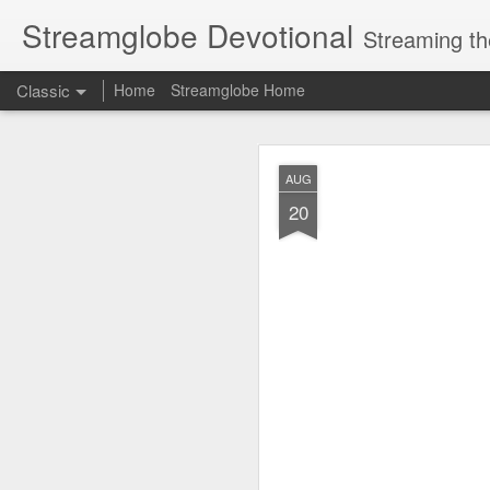
Streamglobe Devotional
Streaming th
Classic
Home
Streamglobe Home
AUG
AUG
7
20