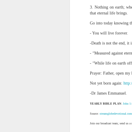
day Aarav received the 
3. Nothing on earth; whe
discerning of spirits an
that eternal life brings.
Spiritual gifts are distr
Go into today knowing th
One who empowers us to
and excelling in spiritu
- You will live forever.
and operation of spiritual
-Death is not the end, it i
Go into today rememberin
Ask the Lord to deliver 
- “Measured against eterni
Him.
- “While life on earth of
— Abraham Damilola Ari
Prayer: Father, open my h
If you wish to st
https://chat.whatsapp
Not yet born again:
http:
Bible In 1 Year:
Psalms 
-Dr James Emmanuel.
Audio Bible Link:
stream
YEARLY BIBLE PLAN
:
John 1-
Streamglobe is interdeno
Source:
streamglobedevotional.com
Listen to streamglobe Rad
Download our Android Ap
Join our broadcast team; send us a
Download our Apple App 