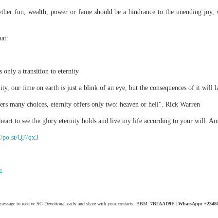
spiritual gifts of tongues and prophecy. With time, he observed that
ther fun, wealth, power or fame should be a hindrance to the unending joy, 
d the ability to know things that he normally would not know, which is t
ibuted by the Holy Spirit as He wills. The Holy Spirit not only gives us spiri
at:
 operate in them. Therefore, walking in communion with the Holy Spiri
al gifts. Receiving the baptism of the Holy Spirit is an important part of 
 gifts.
s only a transition to eternity
g that God wants you to walk in spiritual gifts so that you can be more
you from everything that hinders your communion with the Holy Spirit an
ty, our time on earth is just a blink of an eye, but the consequences of it will 
fers many choices, eternity offers only two: heaven or hell". Rick Warren
gi.
eart to see the glory eternity holds and live my life according to your will. A
art getting Streamglobe Daily, click here to join o
.com/E65dqaVf0Zl6Z5t5v1qCws
//po.st/QJ7qx3
72-74
globe.org/4824
2
minational. Kindly share this devotional and let's touch lives together.
io here:
streamglobe.org
p here:
streamglobe.org/android
 message to receive SG Devotional early and share with your contacts. BBM:
7B2AAD9F
|
WhatsApp: +2348
here:
streamglobe.org/apple