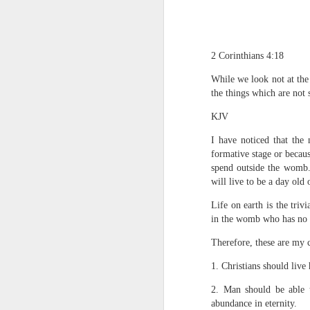
2 Corinthians 4:18
While we look not at the 
the things which are not s
KJV
1 Corinthians 1
I have noticed that the 
each one individ
formative stage or becau
spend outside the womb. 
Aarav had always wante
will live to be a day old 
assumed that he had rece
was not yet baptized in
Life on earth is the triv
they had received the Ho
in the womb who has no c
Aarav was invited to at
Therefore, these are my 
he was told that people
everyone who wanted to 
1. Christians should live 
As soon as the ministe
2. Man should be able t
quiver. The next thing
abundance in eternity.