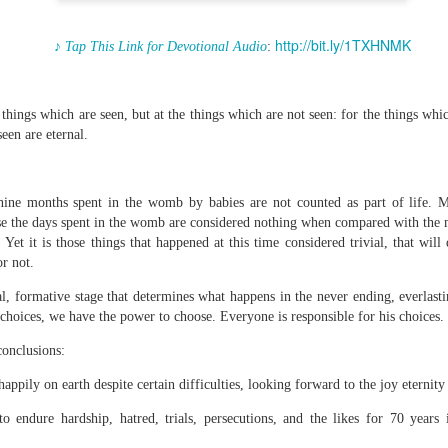
http://bit.ly/1TXHNMK
♪ Tap This Link for Devotional Audio
:
Broadcast 4824
things which are seen, but at the things which are not seen: for the things whi
Click here for the audio version
een are eternal.
Click here for the audio version:
streamglobe.org/aud4824
2:11 (NKJV) But one and the same Spirit works all these things,
nine months spent in the womb by babies are not counted as part of life. Ma
ually as He wills.
se the days spent in the womb are considered nothing when compared with the 
Yet it is those things that happened at this time considered trivial, that wil
d to walk in the prophetic gifts because he had seen their benefits f
or not.
ived the baptism of the Holy Spirit, but through diligent study of the 
 the Holy Spirit because he saw from Scripture that those who were bap
ial, formative stage that determines what happens in the never ending, everlast
ly Spirit. But he was not sure.
hoices, we have the power to choose. Everyone is responsible for his choices.
tend an interdenominational Holy Ghost all-night prayer meeting. He d
conclusions:
 received the baptism of the Holy Spirit there. During the meeting, the
receive the Holy Spirit to come forward to be ministered to.
happily on earth despite certain difficulties, looking forward to the joy eternity
r laid his hands on Aarav's head, Aarav felt great power come upon h
o endure hardship, hatred, trials, persecutions, and the likes for 70 years
 he could remember was that he had started speaking in tongues and pr