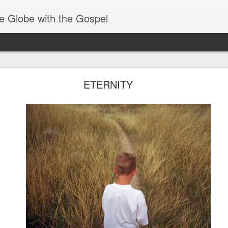
e Globe with the Gospel
Receiving & Walking in Spiritual Gifts
ETERNITY