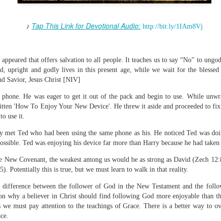
Tap This Link for Devotional Audio:
♪
http://bit.ly/1IAm8Vj
Broadcast 4824
appeared that offers salvation to all people. It teaches us to say “No” to ungo
Click here for the audio version
led, upright and godly lives in this present age, while we wait for the bless
nd Savior, Jesus Christ [NIV]
Click here for the audio version:
streamglobe.org/aud4824
2:11 (NKJV) But one and the same Spirit works all these things,
 phone. He was eager to get it out of the pack and begin to use. While unwr
ually as He wills.
tten 'How To Enjoy Your New Device'. He threw it aside and proceeded to fix t
o use it.
d to walk in the prophetic gifts because he had seen their benefits f
ived the baptism of the Holy Spirit, but through diligent study of the 
y met Ted who had been using the same phone as his. He noticed Ted was doi
 the Holy Spirit because he saw from Scripture that those who were bap
ossible. Ted was enjoying his device far more than Harry because he had taken
ly Spirit. But he was not sure.
 the New Covenant, the weakest among us would be as strong as David (Zech 12:8)
tend an interdenominational Holy Ghost all-night prayer meeting. He d
). Potentially this is true, but we must learn to walk in that reality.
 received the baptism of the Holy Spirit there. During the meeting, the
 difference between the follower of God in the New Testament and the foll
receive the Holy Spirit to come forward to be ministered to.
on why a believer in Christ should find following God more enjoyable than th
r laid his hands on Aarav's head, Aarav felt great power come upon h
s we must pay attention to the teachings of Grace. There is a better way to o
 he could remember was that he had started speaking in tongues and pr
ce.