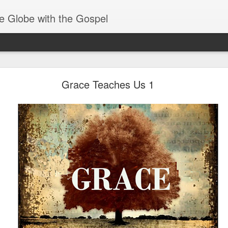
e Globe with the Gospel
Receiving & Walking in Spiritual Gifts
Grace Teaches Us 1