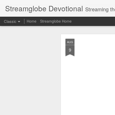
Streamglobe Devotional
Streaming th
Classic
Home
Streamglobe Home
AUG
AUG
7
9