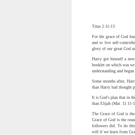
Titus 2:11-13
For the grace of God has 
and to live self-control
glory of our great God a
1 Corinthians 1
Harry got himself a new
each one individ
booklet on which was wri
understanding and began t
Aarav had always wante
assumed that he had rece
Some months after, Harr
was not yet baptized in
than Harry had thought p
they had received the Ho
It is God's plan that in
Aarav was invited to at
than Elijah (Mat. 11:11-15
he was told that people
The Grace of God is the
everyone who wanted to 
Grace of God is the reas
As soon as the ministe
followers did. To do thi
quiver. The next thing
will if we learn from Gra