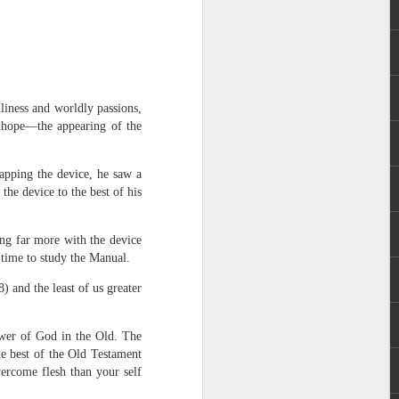
dliness and worldly passions,
ed hope—the appearing of the
 distributing to
apping the device, he saw a
he device to the best of his
irsthand. He had always
Word, he realized that he
ng far more with the device
tized knew for sure that
 time to study the Manual.
 and the least of us greater
ecided to attend because
 minister of God invited
ower of God in the Old. The
e best of the Old Testament
im, causing his body to
vercome flesh than your self
ophesying. That was the