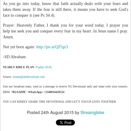
As you go into today, know that faith actually deals with your fears and
takes them away. If the fear is still there, it means you have to seek God's
face to conquer it (see Ps 34:4).
Prayer: Heavenly Father, I thank you for your word today. I prayer you
help me seek you and conquer every fear in my heart. In Jesus name I pray.
Amen.
Not yet born again:
http://po.st/QJ7qx3
-SD Abraham
YEARLY BIBLE PLAN
:
Psalms 93-95
Source:
streamglobedevotional.com
Join our broadcast team; send us a message to receive SG Devotional early and share with your contacts.
BBM:
7B2AAD9F
|
WhatsApp: +2348034420524
YOU CAN KINDLY SHARE THIS DEVOTIONAL AND LET’S TOUCH LIVES TOGETHER
Posted
24th August 2015
by
Streamglobe