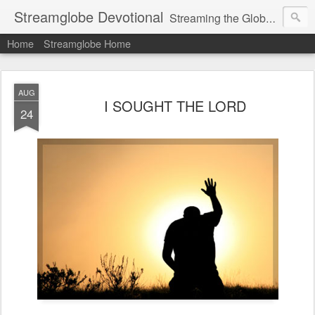
Streamglobe Devotional
Streaming the Globe with the Gospel
Home
Streamglobe Home
AUG
I SOUGHT THE LORD
24