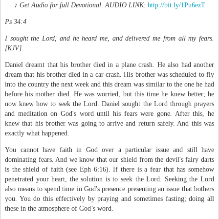
♪
Get Audio for full
Devotional. AUDIO LINK
:
http://bit.ly/1Pu6ezT
Ps 34:4
I sought the Lord, and he heard me, and delivered me from all my fears.
[KJV]
Daniel dreamt that his brother died in a plane crash. He also had another
dream that his brother died in a car crash. His brother was scheduled to fly
into the country the next week and this dream was similar to the one he had
before his mother died. He was worried, but this time he knew better; he
now knew how to seek the Lord. Daniel sought the Lord through prayers
and meditation on God's word until his fears were gone. After this, he
knew that his brother was going to arrive and return safely. And this was
exactly what happened.
You cannot have faith in God over a particular issue and still have
dominating fears. And we know that our shield from the devil's fairy darts
is the shield of faith (see Eph 6:16). If there is a fear that has somehow
penetrated your heart, the solution is to seek the Lord. Seeking the Lord
also means to spend time in God's presence presenting an issue that bothers
you. You do this effectively by praying and sometimes fasting; doing all
these in the atmosphere of God’s word.