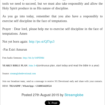
tools we need to succeed, but we must also take responsibly and allow the
Holy Spirit produce in us His nature of discipline.
As you go into today, remember that you also have a responsibly to
exercise self discipline in the face of temptations.
Prayer : Dear lord, please help me to exercise self discipline in the face of
temptations. Amen
Not yet born again:
http://po.st/QJ7qx3
-Pas Esiri Amurun
Free Audio Sermons:
http://bit.ly/1t0PDMd
(continuous plan, start today and read the bible in a year)
YEARLY BIBLE PLAN
:
John 3-4
Source:
streamglobedevotional.com
Join our broadcast team; send us a message to receive SG Devotional early and share with your contacts.
BBM:
7B2AAD9F
|
WhatsApp: +2348034420524
Posted
27th August 2015
by
Streamglobe