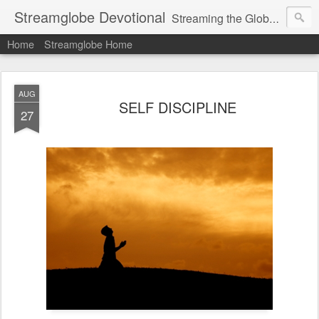
Streamglobe Devotional
Streaming the Globe with the Gospel
Home
Streamglobe Home
AUG
SELF DISCIPLINE
27