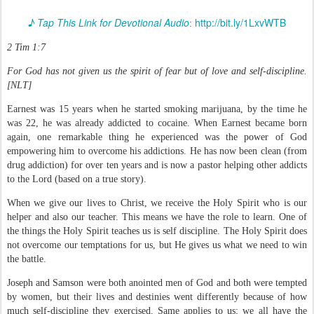
♪ Tap This Link for Devotional Audio
http://bit.ly/1LxvWTB
:
2 Tim 1:7
For God has not given us the spirit of fear but of love and self-discipline.
[NLT]
Earnest was 15 years when he started smoking marijuana, by the time he
was 22, he was already addicted to cocaine. When Earnest became born
again, one remarkable thing he experienced was the power of God
empowering him to overcome his addictions. He has now been clean (from
drug addiction) for over ten years and is now a pastor helping other addicts
to the Lord (based on a true story).
When we give our lives to Christ, we receive the Holy Spirit who is our
helper and also our teacher. This means we have the role to learn. One of
the things the Holy Spirit teaches us is self discipline. The Holy Spirit does
not overcome our temptations for us, but He gives us what we need to win
the battle.
Joseph and Samson were both anointed men of God and both were tempted
by women, but their lives and destinies went differently because of how
much self-discipline they exercised. Same applies to us; we all have the