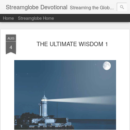
Streamglobe Devotional
Streaming the Globe with the Gospel
Home
Streamglobe Home
AUG
THE ULTIMATE WISDOM 1
4