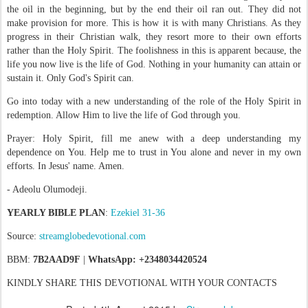
the oil in the beginning, but by the end their oil ran out. They did not
make provision for more. This is how it is with many Christians. As they
progress in their Christian walk, they resort more to their own efforts
rather than the Holy Spirit. The foolishness in this is apparent because, the
life you now live is the life of God. Nothing in your humanity can attain or
sustain it. Only God's Spirit can.
Go into today with a new understanding of the role of the Holy Spirit in
redemption. Allow Him to live the life of God through you.
Prayer: Holy Spirit, fill me anew with a deep understanding my
dependence on You. Help me to trust in You alone and never in my own
efforts. In Jesus' name. Amen.
- Adeolu Olumodeji.
YEARLY BIBLE PLAN
:
Ezekiel 31-36
Source:
streamglobedevotional.com
BBM:
7B2AAD9F
|
WhatsApp: +2348034420524
KINDLY SHARE THIS DEVOTIONAL WITH YOUR CONTACTS