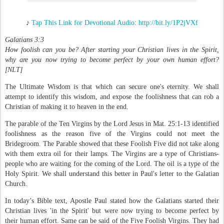
♪
Tap This Link for Devotional Audio
:
http://bit.ly/1P2jVXf
Galatians 3:3
How foolish can you be? After starting your Christian lives in the Spirit,
why are you now trying to become perfect by your own human effort?
[NLT]
The Ultimate Wisdom is that which can secure one's eternity. We shall
attempt to identify this wisdom, and expose the foolishness that can rob a
Christian of making it to heaven in the end.
The parable of the Ten Virgins by the Lord Jesus in Mat. 25:1-13 identified
foolishness as the reason five of the Virgins could not meet the
Bridegroom. The Parable showed that these Foolish Five did not take along
with them extra oil for their lamps. The Virgins are a type of Christians-
people who are waiting for the coming of the Lord. The oil is a type of the
Holy Spirit. We shall understand this better in Paul's letter to the Galatian
Church.
In today’s Bible text, Apostle Paul stated how the Galatians started their
Christian lives 'in the Spirit' but were now trying to become perfect by
their human effort. Same can be said of the Five Foolish Virgins. They had