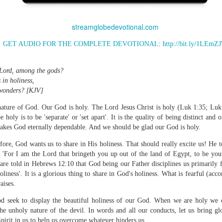
streamglobedevotional.com
GET AUDIO FOR THE COMPLETE DEVOTIONAL
:
http://bit.ly/1LEmZ
Broadcast 4824
Click here for the audio version
 Lord, among the gods?
Click here for the audio version:
streamglobe.org/aud4824
 in holiness,
g wonders? [KJV]
2:11 (NKJV) But one and the same Spirit works all these things,
ually as He wills.
c nature of God. Our God is holy. The Lord Jesus Christ is holy (Luk 1:35; Luk
e holy is to be 'separate' or 'set apart'. It is the quality of being distinct and
d to walk in the prophetic gifts because he had seen their benefits f
 makes God eternally dependable. And we should be glad our God is holy.
ived the baptism of the Holy Spirit, but through diligent study of the 
 the Holy Spirit because he saw from Scripture that those who were bap
ore, God wants us to share in His holiness. That should really excite us! He tol
ly Spirit. But he was not sure.
 'For I am the Lord that bringeth you up out of the land of Egypt, to be you
 are told in Hebrews 12:10 that God being our Father disciplines us primarily
tend an interdenominational Holy Ghost all-night prayer meeting. He d
oliness'. It is a glorious thing to share in God's holiness. What is fearful (acc
 received the baptism of the Holy Spirit there. During the meeting, the
aises.
receive the Holy Spirit to come forward to be ministered to.
d seek to display the beautiful holiness of our God. When we are holy we co
r laid his hands on Aarav's head, Aarav felt great power come upon h
he unholy nature of the devil. In words and all our conducts, let us bring g
 he could remember was that he had started speaking in tongues and pr
pirit in us to help us overcome whatever hinders us.