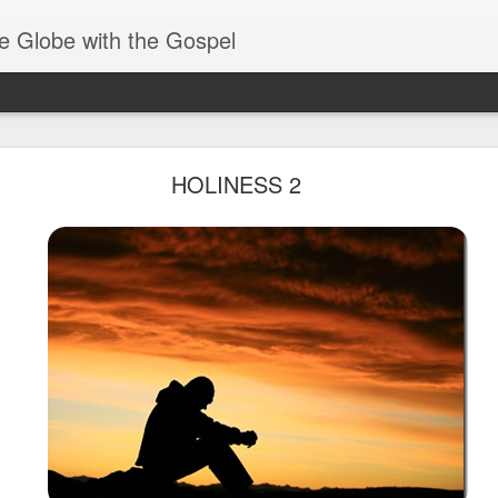
e Globe with the Gospel
Receiving & Walking in Spiritual Gifts
HOLINESS 2