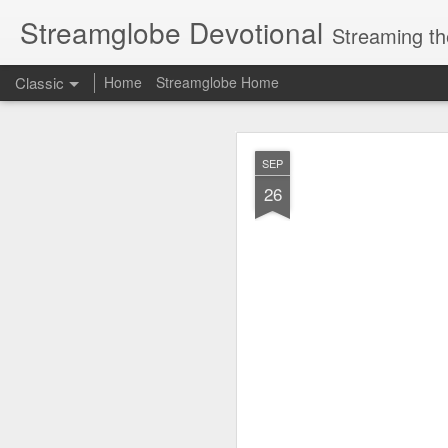
Streamglobe Devotional
Streaming th
Classic
Home
Streamglobe Home
AUG
SEP
7
26