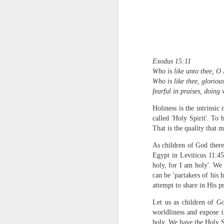
Exodus 15:11
Who is like unto thee, O
Who is like thee, glorious
fearful in praises, doin
1 Corinthians 1
each one individ
Holiness is the intrinsi
called 'Holy Spirit'. To b
Aarav had always wante
That is the quality that
assumed that he had rece
was not yet baptized in
As children of God theref
they had received the Ho
Egypt in Leviticus 11:45
holy, for I am holy'. We
Aarav was invited to at
can be 'partakers of his h
he was told that people
attempt to share in His pr
everyone who wanted to 
Let us as children of Go
As soon as the ministe
worldliness and expose t
quiver. The next thing
holy. We have the Holy S