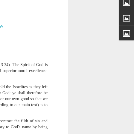
JW
 distributing to
 3:34). The Spirit of God is
 of superior moral excellence.
irsthand. He had always
Word, he realized that he
tized knew for sure that
d the Israelites as they left
r God: ye shall therefore be
 for our own good so that we
ecided to attend because
ording to our main text) is to
 minister of God invited
ntrast the filth of sin and
im, causing his body to
lory to God's name by being
ophesying. That was the