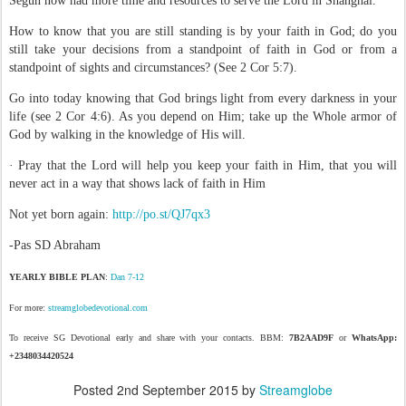
Segun now had more time and resources to serve the Lord in Shanghai.
How to know that you are still standing is by your faith in God; do you
still take your decisions from a standpoint of faith in God or from a
standpoint of sights and circumstances? (See 2 Cor 5:7).
Go into today knowing that God brings light from every darkness in your
life (see 2 Cor 4:6). As you depend on Him; take up the Whole armor of
God by walking in the knowledge of His will.
· Pray that the Lord will help you keep your faith in Him, that you will
never act in a way that shows lack of faith in Him
Not yet born again:
http://po.st/QJ7qx3
-Pas SD Abraham
YEARLY BIBLE PLAN
:
Dan 7-12
For more:
streamglobedevotional.com
To receive SG Devotional early and share with your contacts. BBM:
7B2AAD9F
or
WhatsApp:
+2348034420524
Posted
2nd September 2015
by
Streamglobe