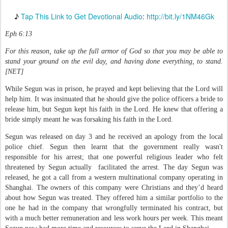
♪
Tap This Link to Get Devotional Audio
:
http://bit.ly/1NM46Gk
Eph 6:13
For this reason, take up the full armor of God so that you may be able to
stand your ground on the evil day, and having done everything, to stand.
[NET]
While Segun was in prison, he prayed and kept believing that the Lord will
help him. It was insinuated that he should give the police officers a bride to
release him, but Segun kept his faith in the Lord. He knew that offering a
bride simply meant he was forsaking his faith in the Lord.
Segun was released on day 3 and he received an apology from the local
police chief. Segun then learnt that the government really wasn't
responsible for his arrest; that one powerful religious leader who felt
threatened by Segun actually facilitated the arrest. The day Segun was
released, he got a call from a western multinational company operating in
Shanghai. The owners of this company were Christians and they’d heard
about how Segun was treated. They offered him a similar portfolio to the
one he had in the company that wrongfully terminated his contract, but
with a much better remuneration and less work hours per week. This meant