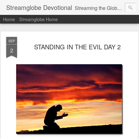
Streamglobe Devotional
Streaming the Globe with the Gospel
Home
Streamglobe Home
SEP
STANDING IN THE EVIL DAY 2
2