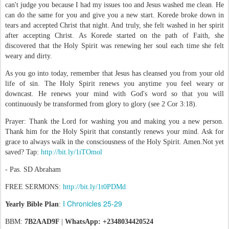
can't judge you because I had my issues too and Jesus washed me clean. He
can do the same for you and give you a new start. Korede broke down in
tears and accepted Christ that night. And truly, she felt washed in her spirit
after accepting Christ. As Korede started on the path of Faith, she
discovered that the Holy Spirit was renewing her soul each time she felt
weary and dirty.
As you go into today, remember that Jesus has cleansed you from your old
life of sin. The Holy Spirit renews you anytime you feel weary or
downcast. He renews your mind with God's word so that you will
continuously be transformed from glory to glory (see 2 Cor 3:18).
Prayer: Thank the Lord for washing you and making you a new person.
Thank him for the Holy Spirit that constantly renews your mind. Ask for
grace to always walk in the consciousness of the Holy Spirit. Amen.Not yet
saved? Tap:
http://bit.ly/1iTOmol
- Pas. SD Abraham
FREE SERMONS:
http://bit.ly/1t0PDMd
I Chronicles 25-29
Yearly Bible Plan
:
BBM:
7B2AAD9F
|
WhatsApp: +2348034420524