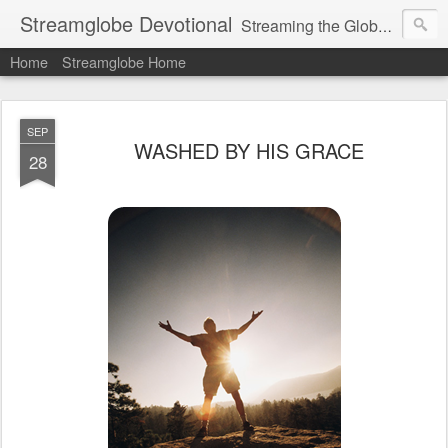
Streamglobe Devotional
Streaming the Globe with the Gospel
Home
Streamglobe Home
SEP
WASHED BY HIS GRACE
28