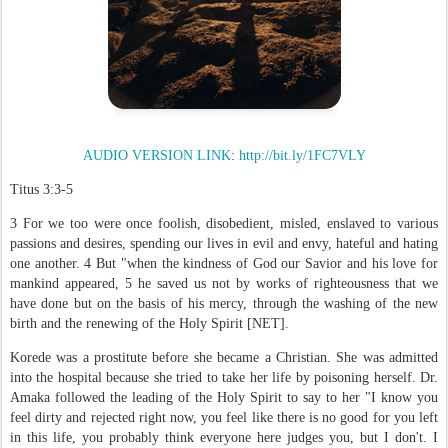
AUDIO VERSION LINK
:
http://bit.ly/1FC7VLY
Titus 3:3-5
3 For we too were once foolish, disobedient, misled, enslaved to various
passions and desires, spending our lives in evil and envy, hateful and hating
one another. 4 But "when the kindness of God our Savior and his love for
mankind appeared, 5 he saved us not by works of righteousness that we
have done but on the basis of his mercy, through the washing of the new
birth and the renewing of the Holy Spirit [NET].
Korede was a prostitute before she became a Christian. She was admitted
into the hospital because she tried to take her life by poisoning herself. Dr.
Amaka followed the leading of the Holy Spirit to say to her "I know you
feel dirty and rejected right now, you feel like there is no good for you left
in this life, you probably think everyone here judges you, but I don't. I