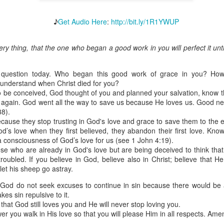
♪
Get Audio Here
:
http://bit.ly/1R1YWUP
ery thing, that the one who began a good work in you will perfect it unti
Broadcast 4825
Click here for the audio version
 question today. Who began this good work of grace in you? How
Click here for the audio version:
streamglobe.org/aud4825
 understand when Christ died for you?
to be conceived, God thought of you and planned your salvation, know t
2:10 (NKJV) to another the working of miracles, to another prop
h again. God went all the way to save us because He loves us. Good n
pirits, to another different kinds of tongues, to another the i
38).
ecause they stop trusting in God's love and grace to save them to the e
d’s love when they first believed, they abandon their first love. Know
er an important business deal with a young man who was trying to ma
 consciousness of God’s love for us (see 1 John 4:19).
er met the young man in person and had only communicated with 
hose who are already in God's love but are being deceived to think that
uneasy about a business deal that was supposed to bring great profit.
troubled. If you believe in God, believe also in Christ; believe that 
et his sheep go astray.
 met the young man with whom he was supposed to enter the business
d with it. He had the gift of discerning of spirits, and he discerned 
 God do not seek excuses to continue in sin because there would be
ter, Emeka learned that the young man was a fraud who had long si
kes sin repulsive to it.
meka's business was saved because he had the gift of discerning of spir
that God still loves you and He will never stop loving you.
r you walk in His love so that you will please Him in all respects. Ame
a spiritual gift that enables those who have it to discern the nature and ac