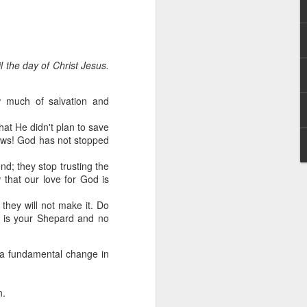
l the day of Christ Jesus.
 much of salvation and
hat He didn't plan to save
hecy, to another
ews! God has not stopped
nterpretation of
nd; they stop trusting the
 that our love for God is
rket some goods to him.
him online, he did not
 they will not make it. Do
He is your Shepard and no
 deal, he knew that he
that something was wrong
 a fundamental change in
nce left the company he
its.
n.
tivity of spirits they are