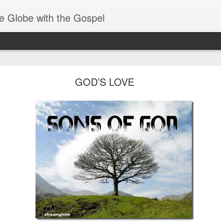
e Globe with the Gospel
Spiritual Gifts- Discerning of Spirits
GOD’S LOVE