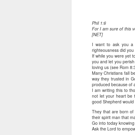
Phil 1:6
For I am sure of this v
[NET]
I want to ask you a
righteousness did you
If while you were yet 
1 Corinthians 1
you and let you peris
discerning of s
loving us (see Rom 8:
tongues.
Many Christians fall b
way they trusted in Go
Emeka was about to ent
produced because of a
Because Emeka had nev
I am writing this to t
understand why he felt 
not let your heart be 
good Shepherd would l
The day Emeka finally
was not going to procee
They that are born of
with the young man. La
their spirit man that ma
claimed to represent. E
Go into today knowing 
Ask the Lord to empowe
Discerning of spirits is 