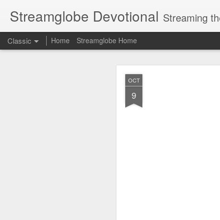
Streamglobe Devotional
Streaming th
Classic
Home
Streamglobe Home
AUG
OCT
8
9