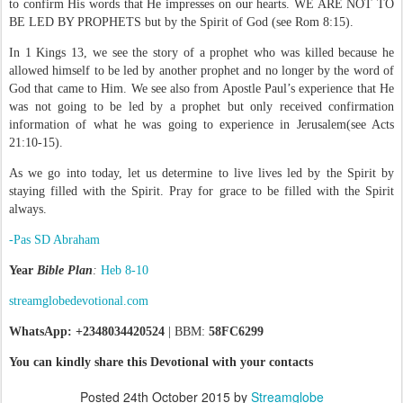
to confirm His words that He impresses on our hearts. WE ARE NOT TO
BE LED BY PROPHETS but by the Spirit of God (see Rom 8:15).
In 1 Kings 13, we see the story of a prophet who was killed because he
allowed himself to be led by another prophet and no longer by the word of
God that came to Him. We see also from Apostle Paul’s experience that He
was not going to be led by a prophet but only received confirmation
information of what he was going to experience in Jerusalem(see Acts
21:10-15).
As we go into today, let us determine to live lives led by the Spirit by
staying filled with the Spirit. Pray for grace to be filled with the Spirit
always.
-Pas SD Abraham
Year
Bible Plan
:
Heb 8-10
streamglobedevotional.com
WhatsApp: +2348034420524
| BBM:
58FC6299
You can kindly share this Devotional with your contacts
Posted
24th October 2015
by
Streamglobe