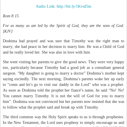
Audio Link
:
http://bit.ly/1Kvsd5m
Rom 8:15
For as many as are led by the Spirit of God, they are the sons of God.
[
KJV]
Doshima had prayed and was sure that Timothy was the right man to
marry; she had peace in her decision to marry him. He was a Child of God
and he really loved her. She was also in love with him.
She went visiting her parents to give the good news. They were very happy
too, particularly because Timothy had a good job as a consultant general
surgeon. “My daughter is going to marry a doctor” Doshima’s mother kept
saying excitedly. The next morning, Doshima’s parents woke her up early
to “come and let’s go to visit our daddy in the Lord” who was a prophet.
As soon as Doshima told the prophet her fiancé’s name, he said “No! No!
You cannot marry Timothy. It is not the will of God for you to marry
him”. Doshima was not convinced but her parents now insisted that she was
to follow what the prophet said and break up with Timothy.
The third common way the Holy Spirit speaks to us is through prophesies.
In the New Testament, the Lord uses prophesy to simply encourage us and