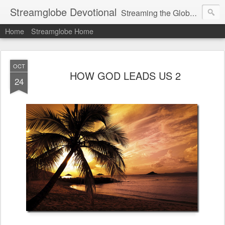
Streamglobe Devotional
Streaming the Globe with the Gospel
Home
Streamglobe Home
OCT
HOW GOD LEADS US 2
24