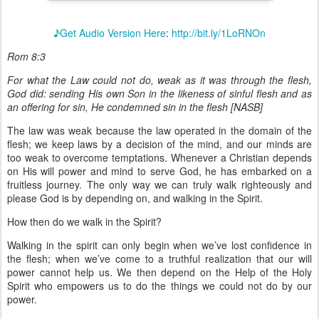
♪Get Audio Version Here
:
http://bit.ly/1LoRNOn
Rom 8:3
For what the Law could not do, weak as it was through the flesh,
God did: sending His own Son in the likeness of sinful flesh and as
an offering for sin, He condemned sin in the flesh [NASB]
The law was weak because the law operated in the domain of the
flesh; we keep laws by a decision of the mind, and our minds are
too weak to overcome temptations. Whenever a Christian depends
on His will power and mind to serve God, he has embarked on a
fruitless journey. The only way we can truly walk righteously and
please God is by depending on, and walking in the Spirit.
How then do we walk in the Spirit?
Walking in the spirit can only begin when we’ve lost confidence in
the flesh; when we’ve come to a truthful realization that our will
power cannot help us. We then depend on the Help of the Holy
Spirit who empowers us to do the things we could not do by our
power.