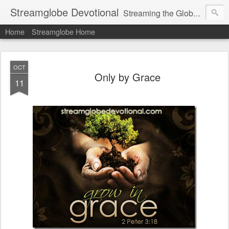
Streamglobe Devotional
Streaming the Globe with the Gospel
Home
Streamglobe Home
OCT
Only by Grace
11