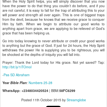
When the Holy Spirit helps, you will simply discover that you now
have the power to do that thing you couldn’t do before, and if you
are not careful, it is easy to fall for the trap of attributing this to your
will power and strength all over again. This is one of biggest traps
from the devil, because he knows that we receive grace to conquer
Him by faith. When we begin to attribute our good works to
anything apart from grace, we are applying to be relieved of God’s
grace that has been helping us.
Go into today knowing to never attribute or credit your good works
to anything but the grace of God. If just for 24 hours, the Holy Spirit
withdraws the power He is supplying you to be righteous, you will
be shocked at the depths of iniquity you will fall into.
Prayer: Thank the Lord today for His grace. Not yet saved? Tap:
http://bit.ly/1iTOmol
-
Pas SD Abraham
Year
Bible Plan
:
Numbers 25-28
WhatsApp: +2348034420524
| BBM:
58FC6299
Posted
11th October 2015
by
Streamglobe