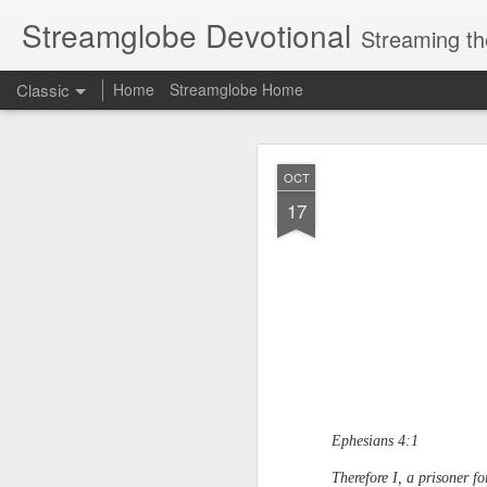
Streamglobe Devotional
Streaming th
Classic
Home
Streamglobe Home
AUG
OCT
7
17
Ephesians 4:1
Therefore I, a prisoner f