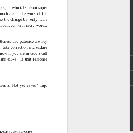
 people who talk about super
 much about the work of the
ee the change but only hears
unbeliever with mere words,
tleness and patience are key
r, take correction and endure
know if you are in God’s call
 distributing to
ans 4:3-4). If that response
irsthand. He had always
Word, he realized that he
tized knew for sure that
nments. Not yet saved? Tap:
ecided to attend because
 minister of God invited
im, causing his body to
ophesying. That was the
4420524
| BBM:
58FC6299