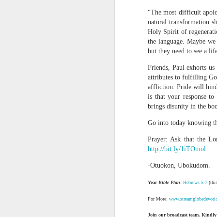
“The most difficult apol
natural transformation s
Holy Spirit of regenerati
the language. Maybe we 
but they need to see a lif
Friends, Paul exhorts us
attributes to fulfilling 
affliction. Pride will hi
1 Corinthians 1
is that your response to
each one individ
brings disunity in the bo
Aarav had always wante
Go into today knowing th
assumed that he had rece
was not yet baptized in
Prayer: Ask that the Lor
they had received the Ho
http://bit.ly/1iTOmol
Aarav was invited to at
-Otuokon, Ubokudom.
he was told that people
Year
Bible Plan
:
Hebrews 5-7
(this
everyone who wanted to 
For More:
www.streamglobedevoti
As soon as the ministe
quiver. The next thing
Join our broadcast team. Kindly