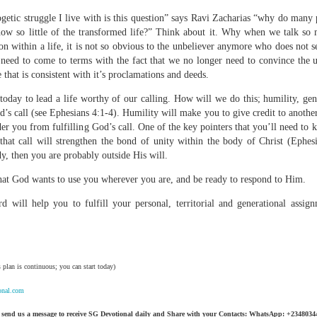
ogetic struggle I live with is this question” says Ravi Zacharias “why do many
how so little of the transformed life?” Think about it. Why when we talk so
on within a life, it is not so obvious to the unbeliever anymore who does not s
need to come to terms with the fact that we no longer need to convince the 
Broadcast 4824
e that is consistent with it’s proclamations and deeds.
Click here for the audio version
 today to lead a life worthy of our calling. How will we do this; humility, gen
God’s call (see Ephesians 4:1-4). Humility will make you to give credit to anothe
Click here for the audio version:
streamglobe.org/aud4824
nder you from fulfilling God’s call. One of the key pointers that you’ll need to 
2:11 (NKJV) But one and the same Spirit works all these things,
 that call will strengthen the bond of unity within the body of Christ (Ephesi
ually as He wills.
dy, then you are probably outside His will.
d to walk in the prophetic gifts because he had seen their benefits f
at God wants to use you wherever you are, and be ready to respond to Him.
ived the baptism of the Holy Spirit, but through diligent study of the 
 the Holy Spirit because he saw from Scripture that those who were bap
d will help you to fulfill your personal, territorial and generational assig
ly Spirit. But he was not sure.
tend an interdenominational Holy Ghost all-night prayer meeting. He d
 received the baptism of the Holy Spirit there. During the meeting, the
 plan is continuous; you can start today)
receive the Holy Spirit to come forward to be ministered to.
onal.com
r laid his hands on Aarav's head, Aarav felt great power come upon h
 he could remember was that he had started speaking in tongues and pr
 send us a message to receive SG Devotional daily and Share with your Contacts: WhatsApp: +234803