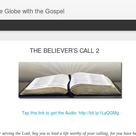
e Globe with the Gospel
Receiving & Walking in Spiritual Gifts
THE BELIEVER’S CALL 2
Tap this link to get the Audio
:
http://bit.ly/1LyQGMg
or serving the Lord, beg you to lead a life worthy of your calling, for you have