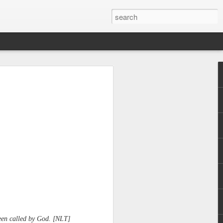
 been called by God. [NLT]