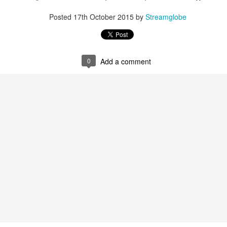
spiritual gifts of tongues and prophecy. With time, he observed that
d the ability to know things that he normally would not know, which is t
Posted
17th October 2015
by
Streamglobe
ibuted by the Holy Spirit as He wills. The Holy Spirit not only gives us spiri
 operate in them. Therefore, walking in communion with the Holy Spiri
al gifts. Receiving the baptism of the Holy Spirit is an important part of 
0
Add a comment
 gifts.
g that God wants you to walk in spiritual gifts so that you can be more
you from everything that hinders your communion with the Holy Spirit an
gi.
art getting Streamglobe Daily, click here to join o
.com/E65dqaVf0Zl6Z5t5v1qCws
72-74
globe.org/4824
minational. Kindly share this devotional and let's touch lives together.
io here:
streamglobe.org
p here:
streamglobe.org/android
here:
streamglobe.org/apple