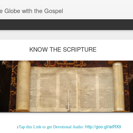
e Globe with the Gospel
Baptized Into One Body
KNOW THE SCRIPTURE
http://goo.gl/iatRX9
♪
Tap this Link to get Devotional Audio
: