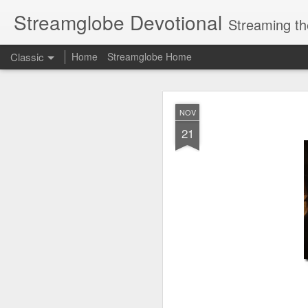
Streamglobe Devotional
Streaming th
Classic
Home
Streamglobe Home
AUG
NOV
6
21