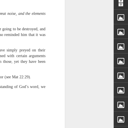
reat noise, and the elements
er going to be destroyed, and
lso reminded him that it was
ave simply preyed on their
rs, but all the
med with certain arguments
e Spirit we were
n those, yet they have been
nd have all been
ror (see Mat 22:29).
other part of your body.
standing of God’s word, we
d within the millions of
 fully enjoy the benefits
ls within you if you are
who has baptized you, if