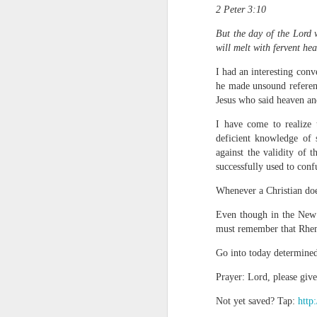
2 Peter 3:10
But the day of the Lord 
will melt with fervent hea
I had an interesting conv
he made unsound referenc
Jesus who said heaven an
I have come to realize 
1 Corinthians 
deficient knowledge of 
members of that
against the validity of 
all baptized in
successfully used to conf
made to drink in
Whenever a Christian does
It is the same blood th
Because of this, you do
Even though in the New 
must remember that Rhema 
In the same way, it is 
Go into today determined
believers on earth today
of the Body of Christ. 
Prayer: Lord, please giv
It is the same Holy Spi
Not yet saved? Tap:
http
born again. It is the s