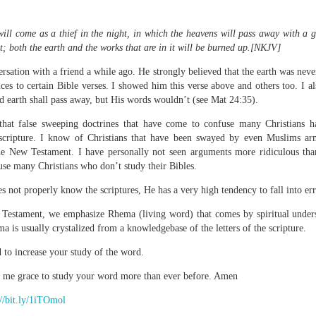
will come as a thief in the night, in which the heavens will pass away with a g
t; both the earth and the works that are in it will be burned up.[
NKJV]
Broadcast 4823
ersation with a friend a while ago. He strongly believed that the earth was nev
es to certain Bible verses. I showed him this verse above and others too. I a
Click here for the audio version
d earth shall pass away, but His words wouldn’t (see Mat 24:35).
Click here for the audio version:
streamglobe.org/aud4823
that false sweeping doctrines that have come to confuse many Christians h
12:12–13 (NKJV) For as the body is one and has many membe
scripture. I know of Christians that have been swayed by even Muslims ar
 one body, being many, are one body, so also is Christ. For by on
the New Testament. I have personally not seen arguments more ridiculous tha
to one body—whether Jews or Greeks, whether slaves or free—a
use many Christians who don’t study their Bibles.
to one Spirit.
 not properly know the scriptures, He has a very high tendency to fall into er
at flows through your hands that also flows through your legs and every 
 not consider any part of your body to be outside your body.
Testament, we emphasize Rhema (living word) that comes by spiritual under
is usually crystalized from a knowledgebase of the letters of the scripture.
the same Spirit who raised Jesus from the dead who lives within you an
 to increase your study of the word.
. Those who fail to realize that they are one with other believers will not
They will be limited and may not understand why.
e me grace to study your word more than ever before. Amen
rit who came upon the disciples on the Day of Pentecost who now dwel
://bit.ly/1iTOmol
ame Holy Spirit who baptized your brother or sister in another church 