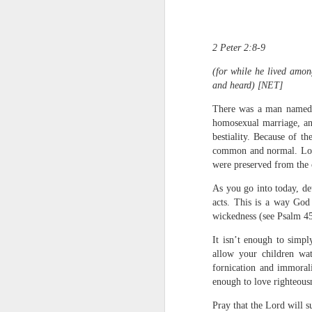
2 Peter 2:8-9
(for while he lived amon
and heard) [NET]
There was a man named lo
homosexual marriage, and
1 Corinthians 1
bestiality. Because of t
each one individ
common and normal. Lot w
were preserved from the 
Aarav had always wante
assumed that he had rece
As you go into today, de
was not yet baptized in
acts. This is a way God
they had received the Ho
wickedness (see Psalm 45
Aarav was invited to at
It isn’t enough to simp
he was told that people
allow your children wat
everyone who wanted to 
fornication and immorali
enough to love righteousn
As soon as the ministe
quiver. The next thing
Pray that the Lord will 