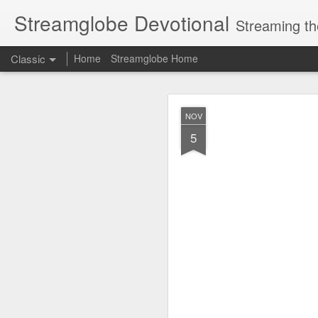
Streamglobe Devotional
Streaming th
Classic
Home
Streamglobe Home
AUG
NOV
7
5