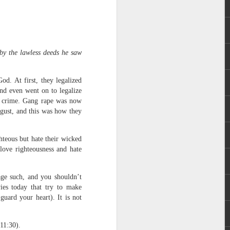
 by the lawless deeds he saw
d. At first, they legalized
and even went on to legalize
 distributing to
of crime. Gang rape was now
gust, and this was how they
irsthand. He had always
Word, he realized that he
hteous but hate their wicked
tized knew for sure that
love righteousness and hate
ecided to attend because
age such, and you shouldn’t
 minister of God invited
ies today that try to make
uard your heart). It is not
im, causing his body to
ophesying. That was the
11:30).