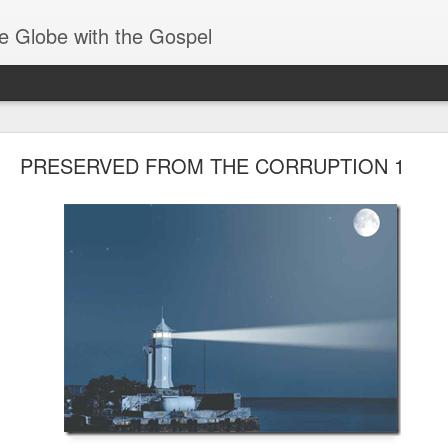
e Globe with the Gospel
Receiving & Walking in Spiritual Gifts
PRESERVED FROM THE CORRUPTION 1