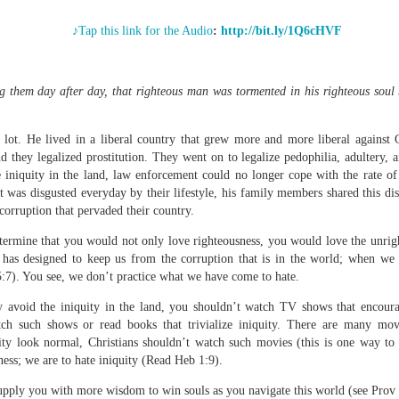
♪Tap this link for the Audio
:
http://bit.ly/1Q6cHVF
Broadcast 4824
g them day after day, that righteous man was tormented in his righteous soul
Click here for the audio version
t. He lived in a liberal country that grew more and more liberal against Go
Click here for the audio version:
streamglobe.org/aud4824
 they legalized prostitution. They went on to legalize pedophilia, adultery, 
2:11 (NKJV) But one and the same Spirit works all these things,
he iniquity in the land, law enforcement could no longer cope with the rate 
ually as He wills.
as disgusted everyday by their lifestyle, his family members shared this dis
corruption that pervaded their country.
d to walk in the prophetic gifts because he had seen their benefits f
ived the baptism of the Holy Spirit, but through diligent study of the 
termine that you would not only love righteousness, you would love the unrig
 the Holy Spirit because he saw from Scripture that those who were bap
 has designed to keep us from the corruption that is in the world; when we 
ly Spirit. But he was not sure.
:7). You see, we don’t practice what we have come to hate.
tend an interdenominational Holy Ghost all-night prayer meeting. He d
ly avoid the iniquity in the land, you shouldn’t watch TV shows that encour
 received the baptism of the Holy Spirit there. During the meeting, the
ch such shows or read books that trivialize iniquity. There are many mov
receive the Holy Spirit to come forward to be ministered to.
ty look normal, Christians shouldn’t watch such movies (this is one way to g
ess; we are to hate iniquity (Read Heb 1:9).
r laid his hands on Aarav's head, Aarav felt great power come upon h
 he could remember was that he had started speaking in tongues and pr
supply you with more wisdom to win souls as you navigate this world (see Prov 