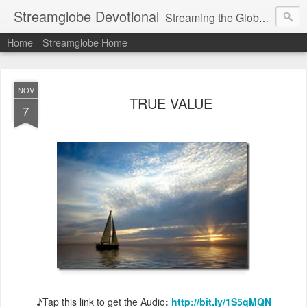
Streamglobe Devotional
Streaming the Globe with the Gospel
Home
Streamglobe Home
NOV
TRUE VALUE
7
♪Tap this link to get the Audio
:
http://bit.ly/1S5qMQN