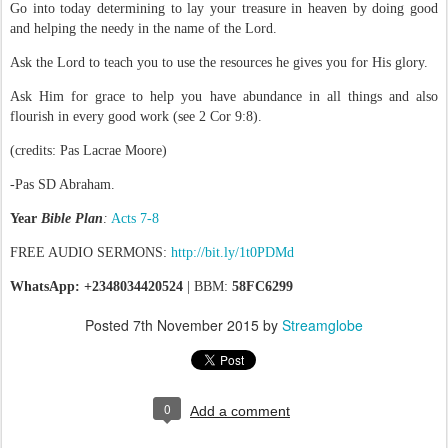
Go into today determining to lay your treasure in heaven by doing good
and helping the needy in the name of the Lord.
Ask the Lord to teach you to use the resources he gives you for His glory.
Ask Him for grace to help you have abundance in all things and also
flourish in every good work (see 2 Cor 9:8).
(credits: Pas Lacrae Moore)
-Pas SD Abraham.
Year
Bible Plan
:
Acts 7-8
FREE AUDIO SERMONS:
http://bit.ly/1t0PDMd
WhatsApp: +2348034420524
| BBM:
58FC6299
Posted
7th November 2015
by
Streamglobe
0
Add a comment