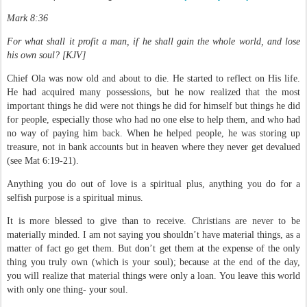
Mark 8:36
For what shall it profit a man, if he shall gain the whole world, and lose
his own soul? [KJV]
Chief Ola was now old and about to die. He started to reflect on His life.
He had acquired many possessions, but he now realized that the most
important things he did were not things he did for himself but things he did
for people, especially those who had no one else to help them, and who had
no way of paying him back. When he helped people, he was storing up
treasure, not in bank accounts but in heaven where they never get devalued
(see Mat 6:19-21).
Anything you do out of love is a spiritual plus, anything you do for a
selfish purpose is a spiritual minus.
It is more blessed to give than to receive. Christians are never to be
materially minded. I am not saying you shouldn’t have material things, as a
matter of fact go get them. But don’t get them at the expense of the only
thing you truly own (which is your soul); because at the end of the day,
you will realize that material things were only a loan. You leave this world
with only one thing- your soul.