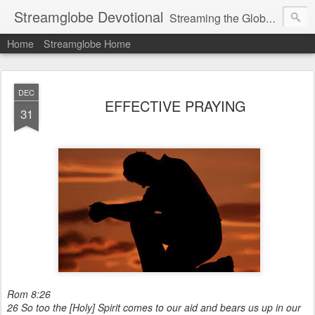
Streamglobe Devotional
Streaming the Globe with the Gospel
Home
Streamglobe Home
DEC
EFFECTIVE PRAYING
31
Rom 8:26
26 So too the [Holy] Spirit comes to our aid and bears us up in our