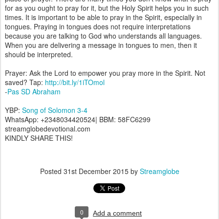
for as you ought to pray for it, but the Holy Spirit helps you in such
times. It is important to be able to pray in the Spirit, especially in
tongues. Praying in tongues does not require interpretations
because you are talking to God who understands all languages.
When you are delivering a message in tongues to men, then it
should be interpreted.
Prayer: Ask the Lord to empower you pray more in the Spirit. Not
saved? Tap:
http://bit.ly/1iTOmol
-
Pas SD Abraham
YBP:
Song of Solomon 3-4
WhatsApp: +2348034420524| BBM: 58FC6299
streamglobedevotional.com
KINDLY SHARE THIS!
Posted
31st December 2015
by
Streamglobe
0
Add a comment