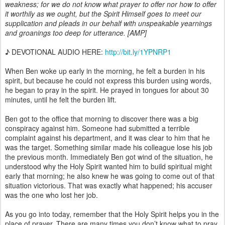
weakness; for we do not know what prayer to offer nor how to offer
it worthily as we ought, but the Spirit Himself goes to meet our
supplication and pleads in our behalf with unspeakable yearnings
and groanings too deep for utterance. [AMP]
♪ DEVOTIONAL AUDIO HERE:
http://bit.ly/1YPNRP1
When Ben woke up early in the morning, he felt a burden in his
spirit, but because he could not express this burden using words,
he began to pray in the spirit. He prayed in tongues for about 30
minutes, until he felt the burden lift.
Ben got to the office that morning to discover there was a big
conspiracy against him. Someone had submitted a terrible
complaint against his department, and it was clear to him that he
was the target. Something similar made his colleague lose his job
the previous month. Immediately Ben got wind of the situation, he
understood why the Holy Spirit wanted him to build spiritual might
early that morning; he also knew he was going to come out of that
situation victorious. That was exactly what happened; his accuser
was the one who lost her job.
As you go into today, remember that the Holy Spirit helps you in the
place of prayer. There are many times you don’t know what to pray