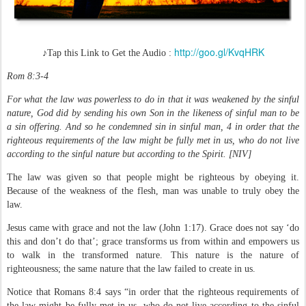
http://goo.gl/KvqHRK
♪Tap this Link to Get the Audio
:
Rom 8:3-4
For what the law was powerless to do in that it was weakened by the sinful
nature, God did by sending his own Son in the likeness of sinful man to be
a sin offering. And so he condemned sin in sinful man, 4 in order that the
righteous requirements of the law might be fully met in us, who do not live
according to the sinful nature but according to the Spirit. [NIV]
The law was given so that people might be righteous by obeying it.
Because of the weakness of the flesh, man was unable to truly obey the
law.
Jesus came with grace and not the law (John 1:17). Grace does not say ‘do
this and don’t do that’; grace transforms us from within and empowers us
to walk in the transformed nature. This nature is the nature of
righteousness; the same nature that the law failed to create in us.
Notice that Romans 8:4 says “in order that the righteous requirements of
the law might be fully met in us, who do not live according to the sinful