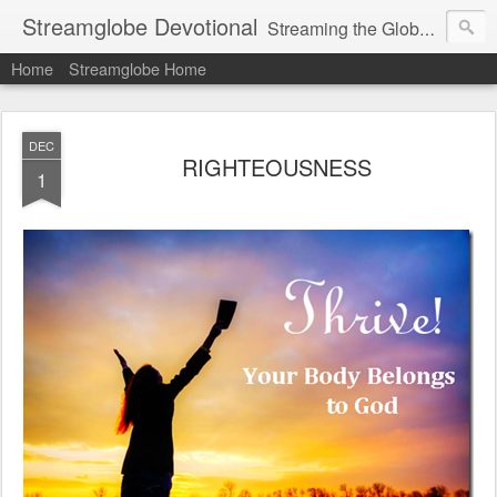
Streamglobe Devotional
Streaming the Globe with the Gospel
Home
Streamglobe Home
DEC
RIGHTEOUSNESS
1