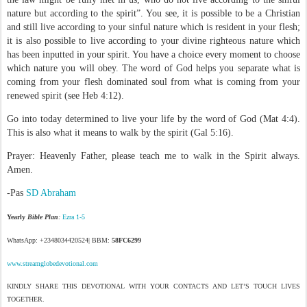
nature but according to the spirit”. You see, it is possible to be a Christian
and still live according to your sinful nature which is resident in your flesh;
it is also possible to live according to your divine righteous nature which
has been inputted in your spirit. You have a choice every moment to choose
which nature you will obey. The word of God helps you separate what is
coming from your flesh dominated soul from what is coming from your
renewed spirit (see Heb 4:12).
Go into today determined to live your life by the word of God (Mat 4:4).
This is also what it means to walk by the spirit (Gal 5:16).
Prayer: Heavenly Father, please teach me to walk in the Spirit always.
Amen.
-Pas
SD Abraham
Yearly
Bible Plan
:
Ezra 1-5
WhatsApp: +2348034420524| BBM:
58FC6299
www.streamglobedevotional.com
KINDLY SHARE THIS DEVOTIONAL WITH YOUR CONTACTS AND LET’S TOUCH LIVES
TOGETHER.