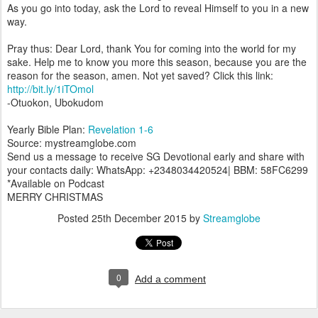
As you go into today, ask the Lord to reveal Himself to you in a new
way.
Pray thus: Dear Lord, thank You for coming into the world for my
sake. Help me to know you more this season, because you are the
reason for the season, amen. Not yet saved? Click this link:
http://bit.ly/1iTOmol
-Otuokon, Ubokudom
Yearly Bible Plan:
Revelation 1-6
Source: mystreamglobe.com
Send us a message to receive SG Devotional early and share with
your contacts daily: WhatsApp: +2348034420524| BBM: 58FC6299
*Available on Podcast
MERRY CHRISTMAS
Posted
25th December 2015
by
Streamglobe
0
Add a comment