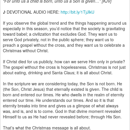
“For unto us a child is born, unto us a Son is given…” [KJV]
♪ DEVOTIONAL AUDIO HERE:
http://bit.ly/1TjJlkU
If you observe the global trend and the things happening around us
especially in this season, you’d notice that the society is gravitating
toward babel; a civilization that excludes God. They want us to
serve God privately, not in the public sphere; they want us to
preach a gospel without the cross, and they want us to celebrate a
Christmas without Christ.
If Christ died for us publicly, how can we serve Him only in private?
The gospel without the cross is hopelessness. Christmas is not just
about eating, drinking and Santa Claus; it is all about Christ.
In the scripture we are considering today, the Son is not born. He
(the Son, Christ Jesus) that eternally existed is given. The child is
born and entered our times. He who dwells in the realm of eternity
entered our time. He understands our times. And so it is that
eternity breaks into time and gives us a glimpse of what always
was, and is, and is to come. God in that divine moment revealed
Himself to us as He had never revealed before; through His Son.
That’s what the Christmas message is all about.