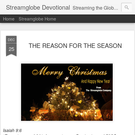
Streamglobe Devotional
Streaming the Globe with the Gospel
Home
Streamglobe Home
DEC
THE REASON FOR THE SEASON
25
Isaiah 9:6