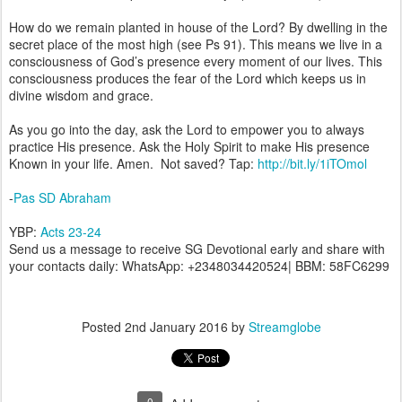
How do we remain planted in house of the Lord? By dwelling in the
secret place of the most high (see Ps 91). This means we live in a
consciousness of God’s presence every moment of our lives. This
consciousness produces the fear of the Lord which keeps us in
divine wisdom and grace.
As you go into the day, ask the Lord to empower you to always
practice His presence. Ask the Holy Spirit to make His presence
Known in your life. Amen. Not saved? Tap:
http://bit.ly/1iTOmol
-
Pas SD Abraham
YBP:
Acts 23-24
Send us a message to receive SG Devotional early and share with
your contacts daily: WhatsApp: +2348034420524| BBM: 58FC6299
Posted
2nd January 2016
by
Streamglobe
0