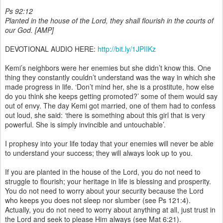
Ps 92:12
Planted in the house of the Lord, they shall flourish in the courts of
our God. [AMP]
DEVOTIONAL AUDIO HERE:
http://bit.ly/1JPIIKz
Kemi’s neighbors were her enemies but she didn’t know this. One
thing they constantly couldn’t understand was the way in which she
made progress in life. ‘Don’t mind her, she is a prostitute, how else
do you think she keeps getting promoted?’ some of them would say
out of envy. The day Kemi got married, one of them had to confess
out loud, she said: ‘there is something about this girl that is very
powerful. She is simply invincible and untouchable’.
I prophesy into your life today that your enemies will never be able
to understand your success; they will always look up to you.
If you are planted in the house of the Lord, you do not need to
struggle to flourish; your heritage in life is blessing and prosperity.
You do not need to worry about your security because the Lord
who keeps you does not sleep nor slumber (see Ps 121:4).
Actually, you do not need to worry about anything at all, just trust in
the Lord and seek to please Him always (see Mat 6:21).