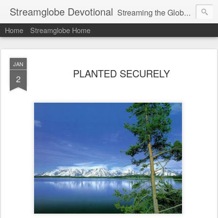
Streamglobe Devotional
Streaming the Globe with the Gospel
Home
Streamglobe Home
JAN
PLANTED SECURELY
2