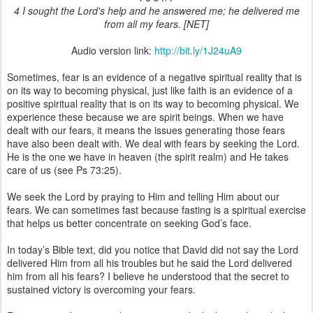
4 I sought the Lord's help and he answered me; he delivered me
from all my fears. [NET]
Audio version link:
http://bit.ly/1J24uA9
Sometimes, fear is an evidence of a negative spiritual reality that is
on its way to becoming physical, just like faith is an evidence of a
positive spiritual reality that is on its way to becoming physical. We
experience these because we are spirit beings. When we have
dealt with our fears, it means the issues generating those fears
have also been dealt with. We deal with fears by seeking the Lord.
He is the one we have in heaven (the spirit realm) and He takes
care of us (see Ps 73:25).
We seek the Lord by praying to Him and telling Him about our
fears. We can sometimes fast because fasting is a spiritual exercise
that helps us better concentrate on seeking God’s face.
In today’s Bible text, did you notice that David did not say the Lord
delivered Him from all his troubles but he said the Lord delivered
him from all his fears? I believe he understood that the secret to
sustained victory is overcoming your fears.