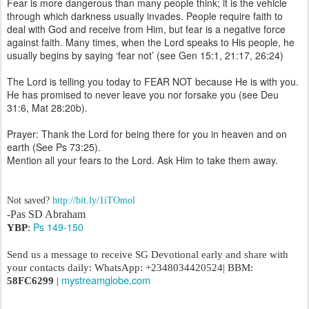
Fear is more dangerous than many people think; it is the vehicle
through which darkness usually invades. People require faith to
deal with God and receive from Him, but fear is a negative force
against faith. Many times, when the Lord speaks to His people, he
usually begins by saying ‘fear not’ (see Gen 15:1, 21:17, 26:24)
The Lord is telling you today to FEAR NOT because He is with you.
He has promised to never leave you nor forsake you (see Deu
31:6, Mat 28:20b).
Prayer: Thank the Lord for being there for you in heaven and on
earth (See Ps 73:25).
Mention all your fears to the Lord. Ask Him to take them away.
Not saved?
http://bit.ly/1iTOmol
-Pas SD Abraham
Ps 149-150
YBP
:
Send us a message to receive SG Devotional early and share with
your contacts daily: WhatsApp: +2348034420524| BBM:
mystreamglobe.com
58FC6299
|