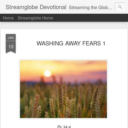
Streamglobe Devotional
Streaming the Globe with the Gospel
Home
Streamglobe Home
JAN
WASHING AWAY FEARS 1
13
Ps 34:4