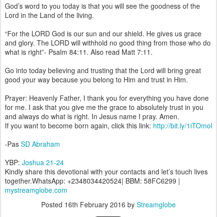
God’s word to you today is that you will see the goodness of the
Lord in the Land of the living.
“For the LORD God is our sun and our shield. He gives us grace
and glory. The LORD will withhold no good thing from those who do
what is right”- Psalm 84:11. Also read Matt 7:11.
Go into today believing and trusting that the Lord will bring great
good your way because you belong to Him and trust in Him.
Prayer: Heavenly Father, I thank you for everything you have done
for me. I ask that you give me the grace to absolutely trust in you
and always do what is right. In Jesus name I pray. Amen.
If you want to become born again, click this link:
http://bit.ly/1iTOmol
-Pas
SD Abraham
YBP:
Joshua 21-24
Kindly share this devotional with your contacts and let’s touch lives
together.WhatsApp: +2348034420524| BBM: 58FC6299 |
mystreamglobe.com
Posted
16th February 2016
by
Streamglobe