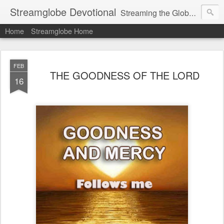
Streamglobe Devotional
Streaming the Globe with the Gospel
Home
Streamglobe Home
FEB
THE GOODNESS OF THE LORD
16