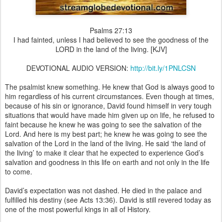
Psalms 27:13
I had fainted, unless I had believed to see the goodness of the
LORD in the land of the living. [KJV]
DEVOTIONAL AUDIO VERSION:
http://bit.ly/1PNLCSN
The psalmist knew something. He knew that God is always good to
him regardless of his current circumstances. Even though at times,
because of his sin or ignorance, David found himself in very tough
situations that would have made him given up on life, he refused to
faint because he knew he was going to see the salvation of the
Lord. And here is my best part; he knew he was going to see the
salvation of the Lord in the land of the living. He said ‘the land of
the living’ to make it clear that he expected to experience God’s
salvation and goodness in this life on earth and not only in the life
to come.
David’s expectation was not dashed. He died in the palace and
fulfilled his destiny (see Acts 13:36). David is still revered today as
one of the most powerful kings in all of History.