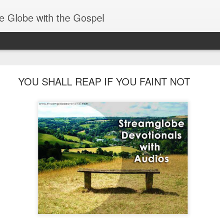
e Globe with the Gospel
Members of One Body
YOU SHALL REAP IF YOU FAINT NOT