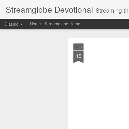
Streamglobe Devotional
Streaming th
Classic
Home
Streamglobe Home
AUG
FEB
5
15