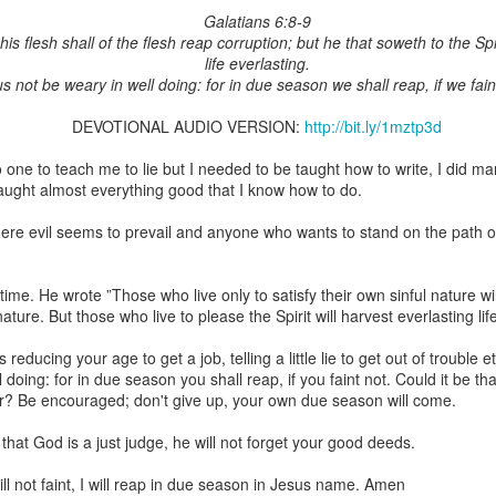
Galatians 6:8-9
is flesh shall of the flesh reap corruption; but he that soweth to the Spir
life everlasting.
us not be weary in well doing: for in due season we shall reap, if we fain
Broadcast 4822
DEVOTIONAL AUDIO VERSION:
http://bit.ly/1mztp3d
Click here for the audio version
o one to teach me to lie but I needed to be taught how to write, I did m
Click here for the audio version:
streamglobe.org/aud4822
taught almost everything good that I know how to do.
2:15–16 (NKJV) If the foot should say, “Because I am not a hand,
ere evil seems to prevail and anyone who wants to stand on the path o
refore not of the body?
ukwu was very fond of criticizing church leaders. Even though he was
s time. He wrote ”Those who live only to satisfy their own sinful nature w
ministry of teaching or preaching (all fivefold ministry offices involve te
ature. But those who live to please the Spirit will harvest everlasting lif
on himself as a part of the body. Instead, he felt it was acceptable fo
riticize it. Through his actions, he was effectively saying, “I am not of t
s reducing your age to get a job, telling a little lie to get out of troubl
l doing: for in due season you shall reap, if you faint not. Could it be t
 a believer can say, “I am not of the body,” is by joining unbelievers 
ar? Be encouraged; don't give up, your own due season will come.
riticizing the Church and its ministers. This is not to give ministers who 
that wrongdoing should never be confronted. Rather, it is a reminder t
that God is a just judge, he will not forget your good deeds.
those that are exaggerated or deliberately sensationalized, can have 
f the body of Christ as a whole. It is foolish for a believer to participate 
ll not faint, I will reap in due season in Jesus name. Amen