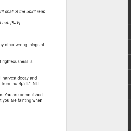
it shall of the Spirit reap
t not. [KJV]
any other wrong things at
 I am not of the
f righteousness is
 a believer, because he
ill harvest decay and
aching and/or preaching),
e from the Spirit." [NLT]
r him to stand apart from
he body.”
e etc. You are admonished
hat you are fainting when
and enemies of Christ in
err a license to continue
hat many attacks against
an underlying agenda to
in such attacks.