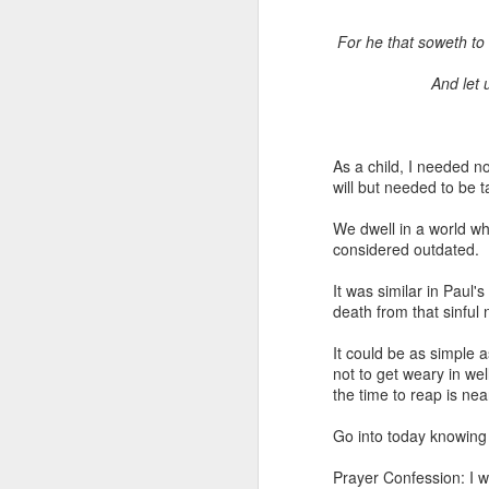
For he that soweth to h
And let 
As a child, I needed n
will but needed to be 
1 Corinthians 1
We dwell in a world wh
body,” is it the
considered outdated.
On social media, Ugoch
It was similar in Paul'
was not called into the 
death from that sinful n
he did not properly reck
the church and publicly c
It could be as simple a
not to get weary in wel
One of the loudest ways
the time to reap is ne
publicly maligning and c
in error or to suggest 
Go into today knowing 
ministers, especially 
destroy the credibility o
Prayer Confession: I wi