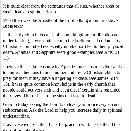
It is quite clear from the scriptures that all sins, whether great or
small, leads to spiritual death.
What then was the Apostle of the Lord talking about in today’s
Bible text?
In the early church, because of sound kingdom proliferation and
understanding, it was quite clear to the brethren that certain sins
Christians committed (especially in rebellion) led to their physical
death. Ananias and Sapphira were good examples (see Acts 5:1-
11)
I believe this is the reason why Apostle James instructs the saints
to confess their sins to one another and invite Christian elders to
pray for them if they have a lingering sickness (see James 5:14-
16). It was quite common knowledge in the early church that
people could get very sick and even die, if certain sins remained
their lives. These sins are the sins that lead to death.
Go into today asking the Lord to deliver you from every sin and
stubbornness. Ask the Lord to help you increase daily in spiritual
understanding.
Prayer: Heavenly father, I ask for grace to walk perfectly all the
days of my life. Amen.