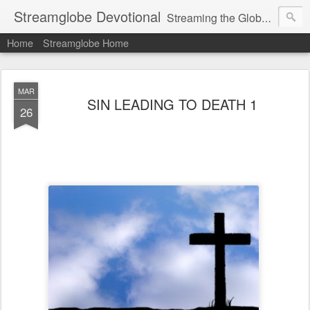
Streamglobe Devotional
Streaming the Globe with the Gospel
Home
Streamglobe Home
MAR
SIN LEADING TO DEATH 1
26