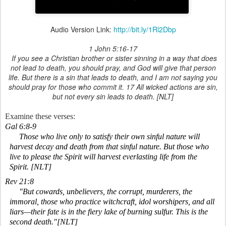
Audio Version Link:
http://bit.ly/1Rl2Dbp
1 John 5:16-17
If you see a Christian brother or sister sinning in a way that does
not lead to death, you should pray, and God will give that person
life. But there is a sin that leads to death, and I am not saying you
should pray for those who commit it. 17 All wicked actions are sin,
but not every sin leads to death. [NLT]
Examine these verses:
Gal 6:8-9
Those who live only to satisfy their own sinful nature will
harvest decay and death from that sinful nature. But those who
live to please the Spirit will harvest everlasting life from the
Spirit. [NLT]
Rev 21:8
"But cowards, unbelievers, the corrupt, murderers, the
immoral, those who practice witchcraft, idol worshipers, and all
liars—their fate is in the fiery lake of burning sulfur. This is the
second death."[NLT]