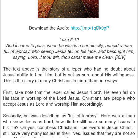
Download the Audio:
http://j.mp/1qDk9gP
Luke 5:12
And it came to pass, when he was in a certain city, behold a man
full of leprosy: who seeing Jesus fell on his face, and besought him,
saying, Lord, if thou wilt, thou canst make me clean. [KJV]
The text above is the story of a leper who had no doubt about
Jesus' ability to heal him, but is not as sure about His willingness.
This is the story of many Christians in more than one ways.
First, take note that the leper called Jesus 'Lord'. He even fell on
His face in worship of the Lord Jesus. Christians are people who
accept Jesus as Lord and worship Him accordingly.
Secondly, he was described as 'full of leprosy'. Here was a man
who knew Jesus as Lord, how did he still have so many issues in
his life? Oh yes, countless Christians - believers in Jesus Christ -
still have very many issues in their lives. Issues that they are not so