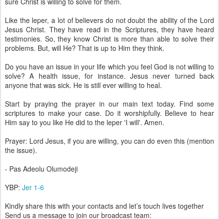
sure Christ is willing to solve for them.
Like the leper, a lot of believers do not doubt the ability of the Lord
Jesus Christ. They have read in the Scriptures, they have heard
testimonies. So, they know Christ is more than able to solve their
problems. But, will He? That is up to Him they think.
Do you have an issue in your life which you feel God is not willing to
solve? A health issue, for instance. Jesus never turned back
anyone that was sick. He is still ever willing to heal.
Start by praying the prayer in our main text today. Find some
scriptures to make your case. Do it worshipfully. Believe to hear
Him say to you like He did to the leper 'I will'. Amen.
Prayer: Lord Jesus, if you are willing, you can do even this (mention
the issue).
- Pas Adeolu Olumodeji
YBP:
Jer 1-6
Kindly share this with your contacts and let’s touch lives together
Send us a message to join our broadcast team: