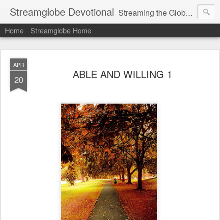
Streamglobe Devotional
Streaming the Globe with the Gospel
Home
Streamglobe Home
APR
ABLE AND WILLING 1
20