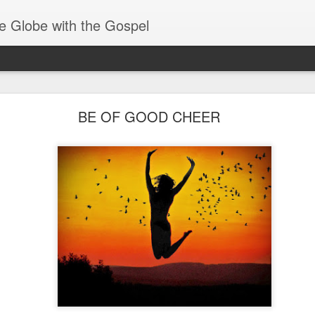
e Globe with the Gospel
Baptized Into One Body
BE OF GOOD CHEER