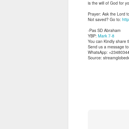
you are born again. We 
is the will of God for 
The fact that we belon
Prayer: Ask the Lord t
spiritual reality that w
Not saved? Go to:
http
Go into today thanking 
-Pas SD Abraham
Jesus from the dead. Ex
YBP:
Mark 7-8
the Lord Jesus and His 
You can Kindly share th
— Abraham Damilola Ari
Send us a message to 
WhatsApp: +2348034
If you wish to st
Source: streamglobed
https://chat.whatsapp
Bible In 1 Year:
I Kings
Audio Bible Link:
stream
Streamglobe is interdeno
Listen to streamglobe Rad
Download our Android Ap
Download our Apple App 