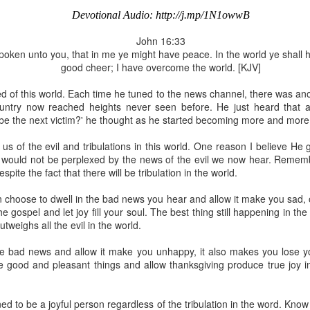
Devotional Audio: http://j.mp/1N1owwB
John 16:33
oken unto you, that in me ye might have peace. In the world ye shall ha
good cheer; I have overcome the world. [KJV]
Broadcast 4823
d of this world. Each time he tuned to the news channel, there was an
Click here for the audio version
country now reached heights never seen before. He just heard that a
Click here for the audio version:
streamglobe.org/aud4823
be the next victim?' he thought as he started becoming more and more
12:12–13 (NKJV) For as the body is one and has many membe
s of the evil and tribulations in this world. One reason I believe He 
 one body, being many, are one body, so also is Christ. For by on
 would not be perplexed by the news of the evil we now hear. Rememb
to one body—whether Jews or Greeks, whether slaves or free—a
spite the fact that there will be tribulation in the world.
to one Spirit.
at flows through your hands that also flows through your legs and every 
n choose to dwell in the bad news you hear and allow it make you sad, 
 not consider any part of your body to be outside your body.
 gospel and let joy fill your soul. The best thing still happening in the
outweighs all the evil in the world.
the same Spirit who raised Jesus from the dead who lives within you an
. Those who fail to realize that they are one with other believers will not
 bad news and allow it make you unhappy, it also makes you lose your
They will be limited and may not understand why.
good and pleasant things and allow thanksgiving produce true joy in yo
rit who came upon the disciples on the Day of Pentecost who now dwel
ame Holy Spirit who baptized your brother or sister in another church 
ed to be a joyful person regardless of the tribulation in the word. Know