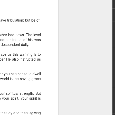
ve tribulation: but be of
other bad news. The level
nother friend of his was
 despondent daily.
rs, but all the
gave us this warning is to
e Spirit we were
er He also instructed us
nd have all been
other part of your body.
or you can chose to dwell
 world is the saving grace
d within the millions of
 fully enjoy the benefits
 spiritual strength. But
ur spirit, your spirit is
ls within you if you are
who has baptized you, if
 that joy and thanksgiving