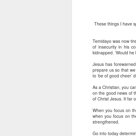
These things I have sp
Temidayo was now tire
of insecurity in his 
kidnapped. 'Would he 
1 Corinthians 
Jesus has forewarned u
members of that
prepare us so that we
all baptized in
to ‘be of good cheer’ de
made to drink in
It is the same blood th
As a Christian, you ca
Because of this, you do
on the good news of the
of Christ Jesus. It far 
In the same way, it is 
believers on earth today
When you focus on the
of the Body of Christ. 
when you focus on the 
strengthened.
It is the same Holy Spi
born again. It is the s
Go into today determin