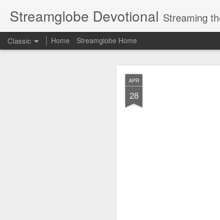
Streamglobe Devotional
Streaming th
Classic
Home
Streamglobe Home
AUG
APR
6
28