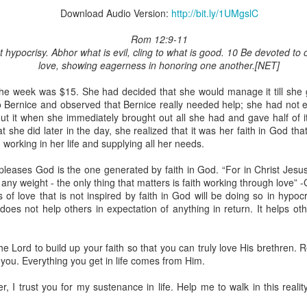
Download Audio Version:
http://bit.ly/1UMgslC
Rom 12:9-11
 hypocrisy. Abhor what is evil, cling to what is good. 10 Be devoted to
love, showing eagerness in honoring one another.[NET]
Broadcast 4825
r the week was $15. She had decided that she would manage it till she 
Click here for the audio version
o Bernice and observed that Bernice really needed help; she had not e
Click here for the audio version:
streamglobe.org/aud4825
ut it when she immediately brought out all she had and gave half of i
 she did later in the day, she realized that it was her faith in God tha
2:10 (NKJV) to another the working of miracles, to another prop
orking in her life and supplying all her needs.
pirits, to another different kinds of tongues, to another the i
pleases God is the one generated by faith in God. “For in Christ Jesus
any weight - the only thing that matters is faith working through love” 
er an important business deal with a young man who was trying to ma
f love that is not inspired by faith in God will be doing so in hypocr
er met the young man in person and had only communicated with 
oes not help others in expectation of anything in return. It helps ot
uneasy about a business deal that was supposed to bring great profit.
 met the young man with whom he was supposed to enter the business
he Lord to build up your faith so that you can truly love His brethren
d with it. He had the gift of discerning of spirits, and he discerned 
you. Everything you get in life comes from Him.
ter, Emeka learned that the young man was a fraud who had long si
meka's business was saved because he had the gift of discerning of spir
r, I trust you for my sustenance in life. Help me to walk in this reali
a spiritual gift that enables those who have it to discern the nature and ac