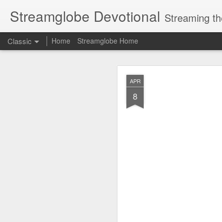
Streamglobe Devotional
Streaming th
Classic
Home
Streamglobe Home
AUG
APR
8
8