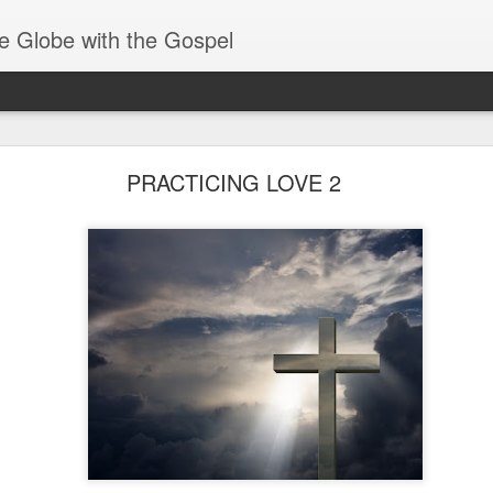
e Globe with the Gospel
Spiritual Gifts- Discerning of Spirits
PRACTICING LOVE 2