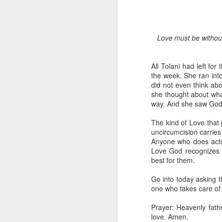
Love must be without
All Tolani had left fo
the week. She ran int
did not even think abo
she thought about what
1 Corinthians 1
way. And she saw God w
discerning of s
tongues.
The kind of Love that 
uncircumcision carries 
Emeka was about to ent
Anyone who does acts o
Because Emeka had nev
Love God recognizes d
understand why he felt 
best for them.
The day Emeka finally
Go into today asking t
was not going to procee
one who takes care of 
with the young man. La
claimed to represent. E
Prayer: Heavenly fathe
love. Amen.
Discerning of spirits is 