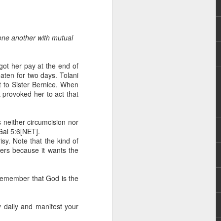
 one another with mutual
got her pay at the end of
aten for two days. Tolani
t to Sister Bernice. When
t provoked her to act that
hecy, to another
nterpretation of
 neither circumcision nor
-Gal 5:6[NET].
rket some goods to him.
isy. Note that the kind of
him online, he did not
hers because it wants the
 deal, he knew that he
. Remember that God is the
that something was wrong
nce left the company he
its.
ty daily and manifest your
tivity of spirits they are