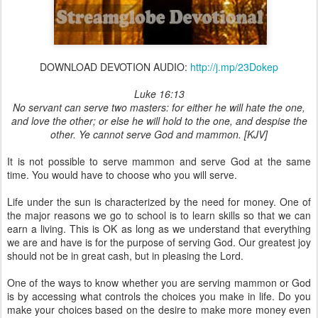
DOWNLOAD DEVOTION AUDIO:
http://j.mp/23Dokep
Luke 16:13
No servant can serve two masters: for either he will hate the one,
and love the other; or else he will hold to the one, and despise the
other. Ye cannot serve God and mammon. [KJV]
It is not possible to serve mammon and serve God at the same
time. You would have to choose who you will serve.
Life under the sun is characterized by the need for money. One of
the major reasons we go to school is to learn skills so that we can
earn a living. This is OK as long as we understand that everything
we are and have is for the purpose of serving God. Our greatest joy
should not be in great cash, but in pleasing the Lord.
One of the ways to know whether you are serving mammon or God
is by accessing what controls the choices you make in life. Do you
make your choices based on the desire to make more money even