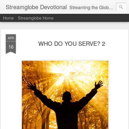
Streamglobe Devotional
Streaming the Globe with the Gospel
Home
Streamglobe Home
APR
WHO DO YOU SERVE? 2
16