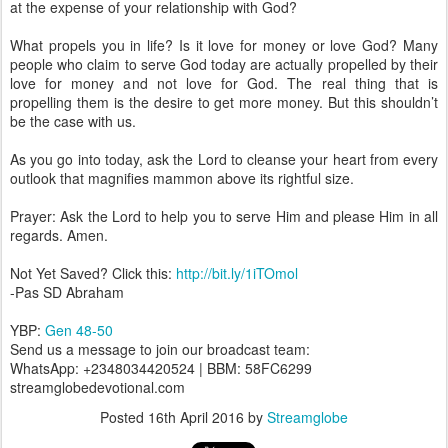
at the expense of your relationship with God?
What propels you in life? Is it love for money or love God? Many
people who claim to serve God today are actually propelled by their
love for money and not love for God. The real thing that is
propelling them is the desire to get more money. But this shouldn’t
be the case with us.
As you go into today, ask the Lord to cleanse your heart from every
outlook that magnifies mammon above its rightful size.
Prayer: Ask the Lord to help you to serve Him and please Him in all
regards. Amen.
Not Yet Saved? Click this:
http://bit.ly/1iTOmol
-Pas SD Abraham
YBP:
Gen 48-50
Send us a message to join our broadcast team:
WhatsApp: +2348034420524 | BBM: 58FC6299
streamglobedevotional.com
Posted
16th April 2016
by
Streamglobe