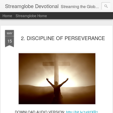
Streamglobe Devotional
Streaming the Globe with the Gospel
Home
Streamglobe Home
MAY
2. DISCIPLINE OF PERSEVERANCE
15
DOWNLOAD AUDIO VERSION:
http://bit.ly/1s92XR1