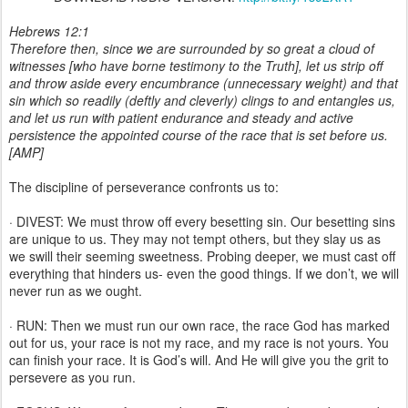
Hebrews 12:1
Therefore then, since we are surrounded by so great a cloud of
witnesses [who have borne testimony to the Truth], let us strip off
and throw aside every encumbrance (unnecessary weight) and that
sin which so readily (deftly and cleverly) clings to and entangles us,
and let us run with patient endurance and steady and active
persistence the appointed course of the race that is set before us.
[AMP]
The discipline of perseverance confronts us to:
· DIVEST: We must throw off every besetting sin. Our besetting sins
are unique to us. They may not tempt others, but they slay us as
we swill their seeming sweetness. Probing deeper, we must cast off
everything that hinders us- even the good things. If we don’t, we will
never run as we ought.
· RUN: Then we must run our own race, the race God has marked
out for us, your race is not my race, and my race is not yours. You
can finish your race. It is God’s will. And He will give you the grit to
persevere as you run.