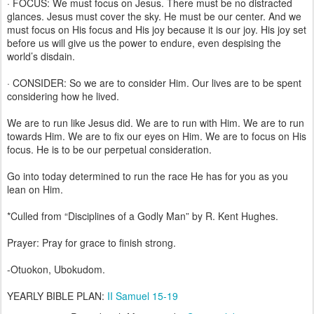
· FOCUS: We must focus on Jesus. There must be no distracted
glances. Jesus must cover the sky. He must be our center. And we
must focus on His focus and His joy because it is our joy. His joy set
before us will give us the power to endure, even despising the
world’s disdain.
· CONSIDER: So we are to consider Him. Our lives are to be spent
considering how he lived.
We are to run like Jesus did. We are to run with Him. We are to run
towards Him. We are to fix our eyes on Him. We are to focus on His
focus. He is to be our perpetual consideration.
Go into today determined to run the race He has for you as you
lean on Him.
*Culled from “Disciplines of a Godly Man” by R. Kent Hughes.
Prayer: Pray for grace to finish strong.
-Otuokon, Ubokudom.
YEARLY BIBLE PLAN:
II Samuel 15-19