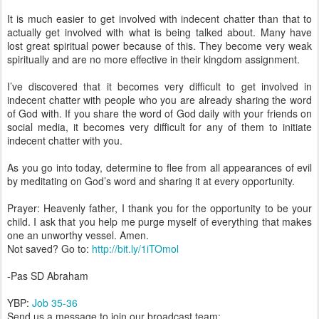
It is much easier to get involved with indecent chatter than that to
actually get involved with what is being talked about. Many have
lost great spiritual power because of this. They become very weak
spiritually and are no more effective in their kingdom assignment.
I’ve discovered that it becomes very difficult to get involved in
indecent chatter with people who you are already sharing the word
of God with. If you share the word of God daily with your friends on
social media, it becomes very difficult for any of them to initiate
indecent chatter with you.
As you go into today, determine to flee from all appearances of evil
by meditating on God’s word and sharing it at every opportunity.
Prayer: Heavenly father, I thank you for the opportunity to be your
child. I ask that you help me purge myself of everything that makes
one an unworthy vessel. Amen.
Not saved? Go to:
http://bit.ly/1iTOmol
-Pas SD Abraham
YBP:
Job 35-36
Send us a message to join our broadcast team: