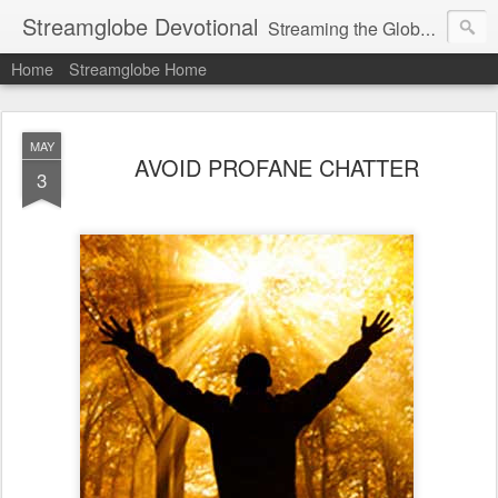
Streamglobe Devotional
Streaming the Globe with the Gospel
Home
Streamglobe Home
MAY
AVOID PROFANE CHATTER
3