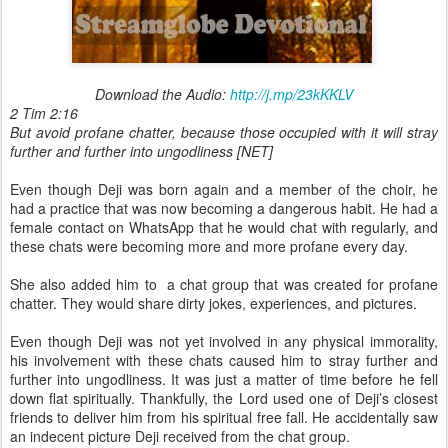
Download the Audio:
http://j.mp/23kKKLV
2 Tim 2:16
But avoid profane chatter, because those occupied with it will stray
further and further into ungodliness [NET]
Even though Deji was born again and a member of the choir, he
had a practice that was now becoming a dangerous habit. He had a
female contact on WhatsApp that he would chat with regularly, and
these chats were becoming more and more profane every day.
She also added him to a chat group that was created for profane
chatter. They would share dirty jokes, experiences, and pictures.
Even though Deji was not yet involved in any physical immorality,
his involvement with these chats caused him to stray further and
further into ungodliness. It was just a matter of time before he fell
down flat spiritually. Thankfully, the Lord used one of Deji’s closest
friends to deliver him from his spiritual free fall. He accidentally saw
an indecent picture Deji received from the chat group.