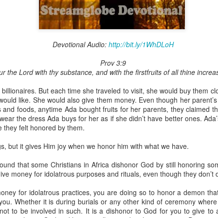
Devotional Audio:
http://bit.ly/1WhDLoH
Broadcast 4825
Prov 3:9
Click here for the audio version
r the Lord with thy substance, and with the firstfruits of all thine incre
Click here for the audio version:
streamglobe.org/aud4825
illionaires. But each time she traveled to visit, she would buy them clot
2:10 (NKJV) to another the working of miracles, to another prop
 would like. She would also give them money. Even though her parent’s 
pirits, to another different kinds of tongues, to another the i
s and foods, anytime Ada bought fruits for her parents, they claimed the
ear the dress Ada buys for her as if she didn’t have better ones. Ada’
 they felt honored by them.
er an important business deal with a young man who was trying to ma
er met the young man in person and had only communicated with 
s, but it gives Him joy when we honor him with what we have.
uneasy about a business deal that was supposed to bring great profit.
found that some Christians in Africa dishonor God by still honoring s
 met the young man with whom he was supposed to enter the business
ve money for idolatrous purposes and rituals, even though they don’t di
d with it. He had the gift of discerning of spirits, and he discerned 
ter, Emeka learned that the young man was a fraud who had long si
ney for idolatrous practices, you are doing so to honor a demon that 
meka's business was saved because he had the gift of discerning of spir
you. Whether it is during burials or any other kind of ceremony where
e not to be involved in such. It is a dishonor to God for you to give t
a spiritual gift that enables those who have it to discern the nature and ac