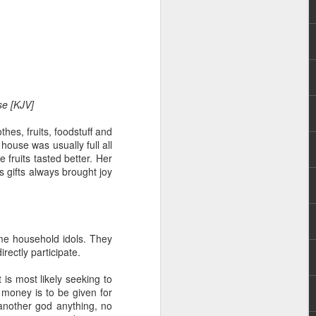
ase [KJV]
hes, fruits, foodstuff and
hecy, to another
house was usually full all
nterpretation of
 fruits tasted better. Her
s gifts always brought joy
rket some goods to him.
him online, he did not
ome household idols. They
 deal, he knew that he
rectly participate.
that something was wrong
nce left the company he
is most likely seeking to
its.
 money is to be given for
o another god anything, no
tivity of spirits they are