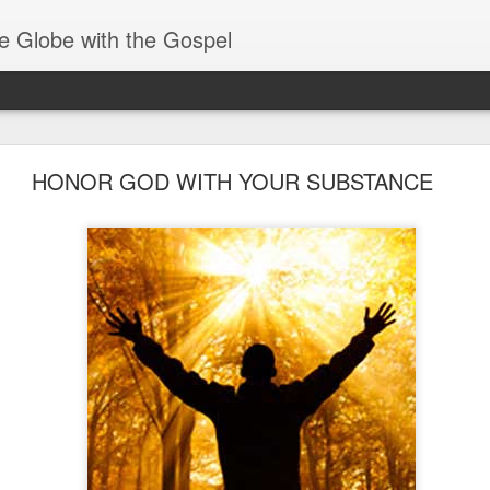
e Globe with the Gospel
Spiritual Gifts- Discerning of Spirits
HONOR GOD WITH YOUR SUBSTANCE