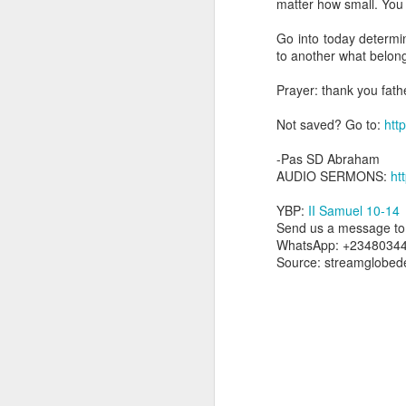
matter how small. You
dealing with. Because h
influencing or operating
Go into today determ
to another what belong
This is the spiritual gi
that there is an angelic 
Prayer: thank you fath
in different measures.
Not saved? Go to:
http
For example, every bel
but those who have a he
-Pas SD Abraham
demonic activity, or oth
AUDIO SERMONS:
ht
Go into today asking the
YBP:
II Samuel 10-14
gift He has given you. 
Send us a message to 
advancement of His ki
WhatsApp: +2348034
— Abraham Damilola Ari
Source: streamglobed
If you wish to st
https://chat.whatsapp
Bible In 1 Year:
Proverb
Audio Bible Link:
stream
Streamglobe is interdeno
Listen to streamglobe Rad