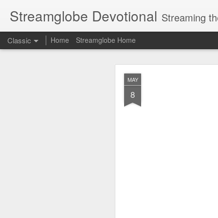
Streamglobe Devotional
Streaming th
Classic
Home
Streamglobe Home
AUG
MAY
8
8