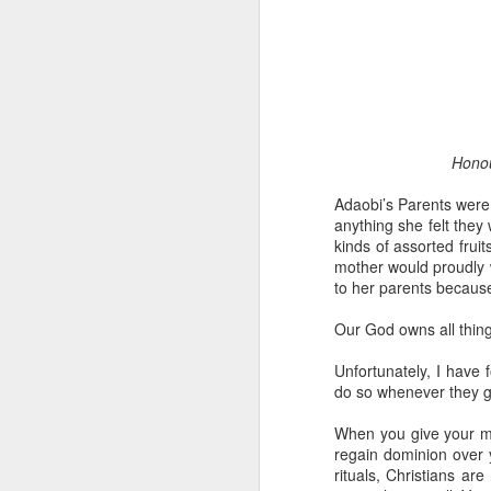
Honou
Adaobi’s Parents were b
1 Corinthians 1
anything she felt they
discerning of s
kinds of assorted fruit
tongues.
mother would proudly w
to her parents because
Emeka was about to ent
Because Emeka had nev
Our God owns all thing
understand why he felt 
Unfortunately, I have 
The day Emeka finally
do so whenever they gi
was not going to procee
with the young man. La
When you give your mo
claimed to represent. E
regain dominion over 
rituals, Christians ar
Discerning of spirits is 