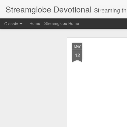
Streamglobe Devotional
Streaming th
Classic
Home
Streamglobe Home
AUG
MAY
5
12