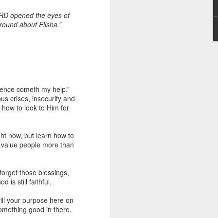
ORD opened the eyes of
round about Elisha.”
whence cometh my help.”
 I am not of the
ous crises, insecurity and
 how to look to Him for
 a believer, because he
aching and/or preaching),
ght now, but learn how to
r him to stand apart from
ll value people more than
he body.”
and enemies of Christ in
forget those blessings,
err a license to continue
is still faithful.
hat many attacks against
an underlying agenda to
ill your purpose here on
in such attacks.
something good in there.