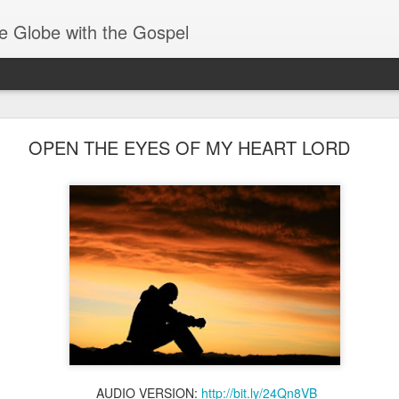
e Globe with the Gospel
Members of One Body
OPEN THE EYES OF MY HEART LORD
AUDIO VERSION:
http://bit.ly/24Qn8VB