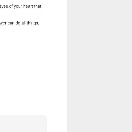
Christ. But this did not
 eyes of your heart that
time to realize that his
lk with the Lord. He could
 toward other members of
er can do all things,
of Christ. Do not allow
efront of ministry. Some
eliver me from attitudes
able through the body of
ur WhatsApp group: