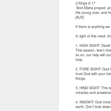
2 Kings 6:17
“And Elisha prayed, a
the young man; and he 
[KJV]
If there is anything we
In light of this need, 
1. HIGH SIGHT: David i
1 Corinthians 1
This season, learn how 
body,” is it the
so on, our help will c
help.
On social media, Ugoch
was not called into the 
2. FORE SIGHT: God has
he did not properly reck
trust God with your fut
the church and publicly c
things.
One of the loudest ways
3. HIND SIGHT: This is
publicly maligning and c
miracles and answered 
in error or to suggest 
ministers, especially 
4. INSIGHT: God create
destroy the credibility o
earth. Don’t look down 