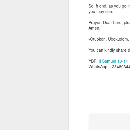
Because Ugochukwu was n
So, friend, as you go i
change the fact that, t
you may see.
habit of publicly critici
not fully partake of th
Prayer: Dear Lord, ple
the body.
Amen.
Go into today remember
-Otuokon, Ubokudom.
yourself to feel that y
of the unseen parts of 
You can kindly share th
Prayer: Lord, help me t
YBP:
II Samuel 10-14
that separate me from Y
WhatsApp: +23480344
Christ. In Jesus' name,
— Abraham Damilola Ari
If you wish to st
https://chat.whatsapp
Bible In 1 Year:
Leviticu
Audio Bible Link:
stream
Streamglobe is interdeno
Listen to streamglobe Rad