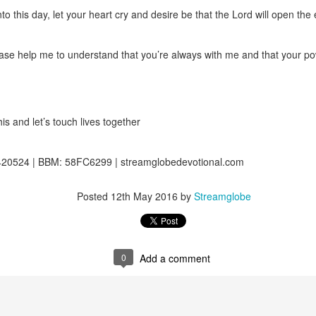
ot a preacher, he did not feel like a significant part of the body of 
nto this day, let your heart cry and desire be that the Lord will open the
hrough faith in Christ, he was indeed a member of the body. It took him 
zing ministers of the body of Christ was a major limiting factor in his wa
e benefits of being connected to the body because of his wrong attitude
ase help me to understand that you’re always with me and that your pow
ing that through faith in Christ Jesus, you are a member of the body 
ou are less important or less of a member because you are not at the for
the body are among the most important.
is and let’s touch lives together
o rightly discern the body of Christ and to honor every member of it. D
our body, and help me draw from all the benefits You have made avail
20524 | BBM: 58FC6299 | streamglobedevotional.com
 Amen.
gi.
Posted
12th May 2016
by
Streamglobe
art getting Streamglobe Daily, click here to join o
.com/E65dqaVf0Zl6Z5t5v1qCws
s 4-6
0
Add a comment
globe.org/4822
minational. Kindly share this devotional and let's touch lives together.
io here:
streamglobe.org