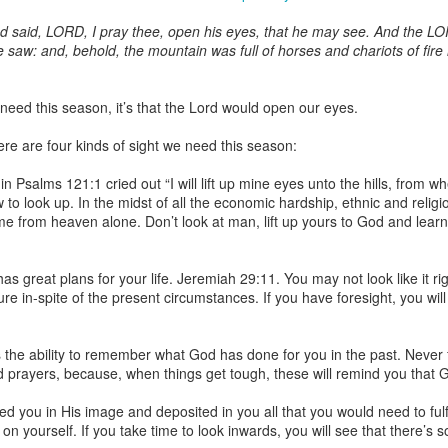
nd said, LORD, I pray thee, open his eyes, that he may see. And the L
saw: and, behold, the mountain was full of horses and chariots of fire 
Broadcast 4822
 need this season, it’s that the Lord would open our eyes.
Click here for the audio version
there are four kinds of sight we need this season:
Click here for the audio version:
streamglobe.org/aud4822
n Psalms 121:1 cried out “I will lift up mine eyes unto the hills, from 
2:15–16 (NKJV) If the foot should say, “Because I am not a hand,
to look up. In the midst of all the economic hardship, ethnic and religi
refore not of the body?
ome from heaven alone. Don’t look at man, lift up yours to God and learn
ukwu was very fond of criticizing church leaders. Even though he was
ministry of teaching or preaching (all fivefold ministry offices involve te
 great plans for your life. Jeremiah 29:11. You may not look like it ri
on himself as a part of the body. Instead, he felt it was acceptable fo
ure in-spite of the present circumstances. If you have foresight, you wi
riticize it. Through his actions, he was effectively saying, “I am not of t
 a believer can say, “I am not of the body,” is by joining unbelievers 
 the ability to remember what God has done for you in the past. Never 
riticizing the Church and its ministers. This is not to give ministers who 
prayers, because, when things get tough, these will remind you that God 
that wrongdoing should never be confronted. Rather, it is a reminder t
those that are exaggerated or deliberately sensationalized, can have 
d you in His image and deposited in you all that you would need to fulf
f the body of Christ as a whole. It is foolish for a believer to participate 
on yourself. If you take time to look inwards, you will see that there’s 