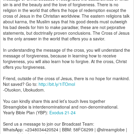
sin is and the beauty and the love of forgiveness. There is no
religion in the world that offers the hope of redemption except the
cross of Jesus in the Christian worldview. The eastern religions talk
about karma, the Muslim says that his good deeds must outweigh
his bad deeds for him to make paradise; these are not pejorative
statements, but doctrinally proven conclusions. The Cross of Jesus
is the only answer in the world that offers you a savior.
In understanding the message of the cross, you will understand the
message of forgiveness, because in learning how to receive
forgiveness, you will also learn how to forgive. At the cross, Christ
offers you forgiveness.
Friend, outside of the cross of Jesus, there is no hope for mankind.
Not saved? Go to:
http://bit.ly/1iTOmol
-Otuokon, Ubokudom.
You can kindly share this and let’s touch lives together
Streamglobe is interdenominational and non-denominational.
Yearly Bible Plan (YBP):
Exodus 21-24
Send us a message to join our Broadcast Team:
WhatsApp: +2348034420524 | BBM: 58FC6299 | @streamglobe |