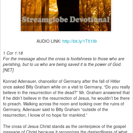
AUDIO LINK:
http://bit.ly/1T51li9
1 Cor 1:18
For the message about the cross is foolishness to those who are
perishing, but to us who are being saved it is the power of God.
[NET]
Konrad Adenauer, chancellor of Germany after the fall of Hitler
once asked Billy Graham while on a visit to Germany, “Do you really
believe in the resurrection of the dead?” Mr. Graham answered that
if he didn’t believe in the resurrection of Jesus, he wouldn’t be there
to preach. Walking across the room and looking over the ruins of
Germany, Adenauer said to Billy Graham “outside of the
resurrection, I know of no hope for mankind.”
The cross of Jesus Christ stands as the centerpiece of the gospel
message of Christ because it recognizes the dastardliness of what