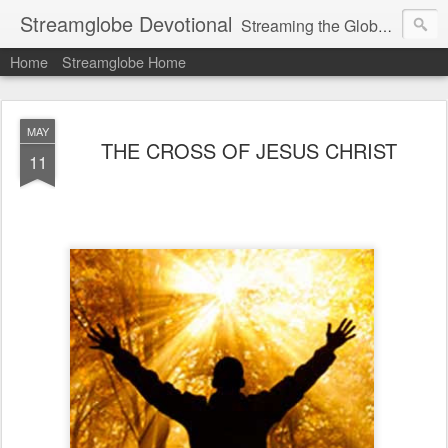
Streamglobe Devotional
Streaming the Globe with the Gospel
Home
Streamglobe Home
MAY
THE CROSS OF JESUS CHRIST
11