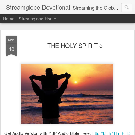
Streamglobe Devotional
Streaming the Globe with the Gospel
Home
Streamglobe Home
MAY
THE HOLY SPIRIT 3
18
Get Audio Version with YBP Audio Bible Here:
http://bit.ly/1TmPHl5