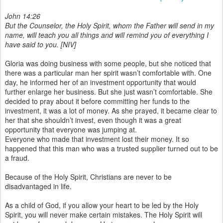
John 14:26
But the Counselor, the Holy Spirit, whom the Father will send in my
name, will teach you all things and will remind you of everything I
have said to you. [NIV]
Gloria was doing business with some people, but she noticed that
there was a particular man her spirit wasn’t comfortable with. One
day, he informed her of an investment opportunity that would
further enlarge her business. But she just wasn’t comfortable. She
decided to pray about it before committing her funds to the
investment, it was a lot of money. As she prayed, it became clear to
her that she shouldn’t invest, even though it was a great
opportunity that everyone was jumping at.
Everyone who made that investment lost their money. It so
happened that this man who was a trusted supplier turned out to be
a fraud.
Because of the Holy Spirit, Christians are never to be
disadvantaged in life.
As a child of God, if you allow your heart to be led by the Holy
Spirit, you will never make certain mistakes. The Holy Spirit will