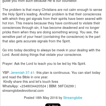
guide you from such because He is our counselor.
The problem is that many Christians are not calm enough to sense
the Holy Spirit’s leading. Another problem is that their consciences
with which they get signals from their spirits have been seared with
hot iron. This means because they have continued to violate their
consciences through sin, it has become deadened and no longer
pricks them when they are doing something wrong. You see, the
sensitive part of your heart (containing the conscience) is the part
that also gets accurate signals from the Spirit.
Go into today deciding to always be meek in your dealing with the
Lord. Avoid doing things that violate your conscience.
Prayer: Ask the Lord to teach you to be led by His Spirit.
YBP:
Jeremiah 37-41
- this plan is continuous. You can start today
and read the Bible in one year.
Kindly share this and let's touch lives
WhatsApp: +2348034420524 | BBM: 58FC6299 |
streamglobedevotional.com
Posted
18th May 2016
by
Streamglobe