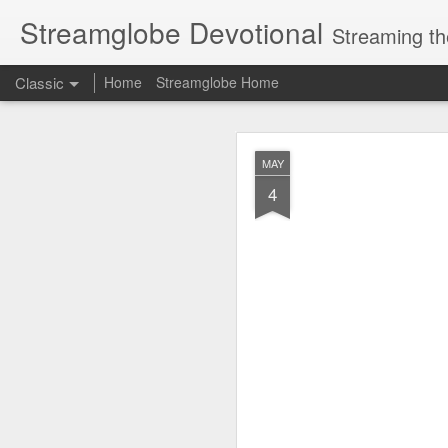
Streamglobe Devotional
Streaming th
Classic
Home
Streamglobe Home
AUG
MAY
6
4