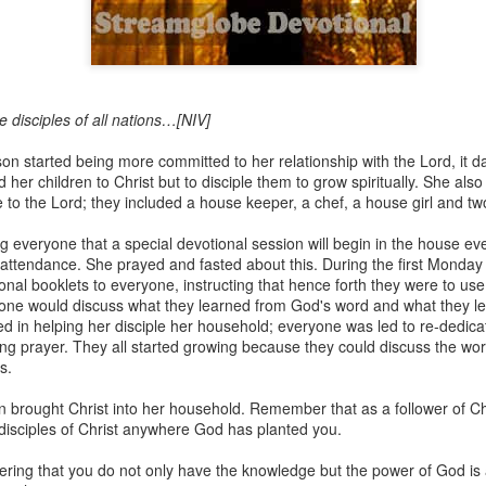
Broadcast 4823
disciples of all nations…[NIV]
Click here for the audio version
on started being more committed to her relationship with the Lord, it 
Click here for the audio version:
streamglobe.org/aud4823
 her children to Christ but to disciple them to grow spiritually. She also
e to the Lord; they included a house keeper, a chef, a house girl and tw
12:12–13 (NKJV) For as the body is one and has many membe
 one body, being many, are one body, so also is Christ. For by on
g everyone that a special devotional session will begin in the house 
to one body—whether Jews or Greeks, whether slaves or free—a
attendance. She prayed and fasted about this. During the first Monday
to one Spirit.
ional booklets to everyone, instructing that hence forth they were to use 
one would discuss what they learned from God's word and what they le
at flows through your hands that also flows through your legs and every 
 in helping her disciple her household; everyone was led to re-dedicatin
 not consider any part of your body to be outside your body.
ng prayer. They all started growing because they could discuss the wo
s.
the same Spirit who raised Jesus from the dead who lives within you an
. Those who fail to realize that they are one with other believers will not
 brought Christ into her household. Remember that as a follower of Ch
They will be limited and may not understand why.
 disciples of Christ anywhere God has planted you.
rit who came upon the disciples on the Day of Pentecost who now dwel
ring that you do not only have the knowledge but the power of God is 
ame Holy Spirit who baptized your brother or sister in another church 