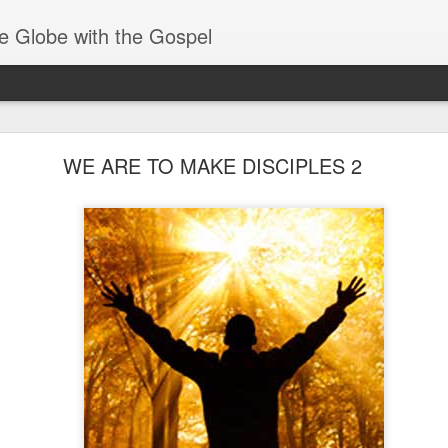
e Globe with the Gospel
Baptized Into One Body
WE ARE TO MAKE DISCIPLES 2