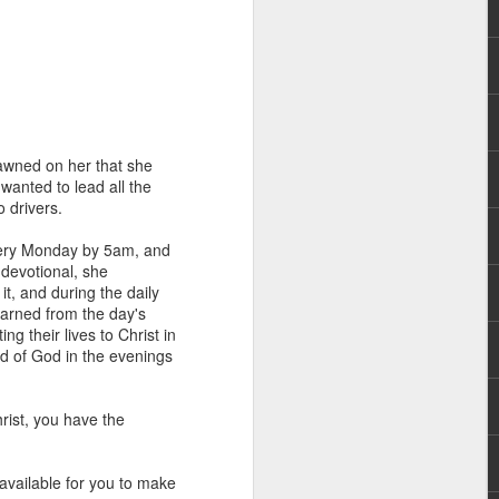
dawned on her that she
 wanted to lead all the
o drivers.
rs, but all the
e Spirit we were
every Monday by 5am, and
nd have all been
 devotional, she
it, and during the daily
arned from the day's
other part of your body.
g their lives to Christ in
rd of God in the evenings
d within the millions of
 fully enjoy the benefits
rist, you have the
ls within you if you are
available for you to make
who has baptized you, if