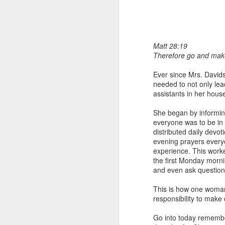
Matt 28:19
Therefore go and make 
Ever since Mrs. Davids
needed to not only lead
assistants in her hous
1 Corinthians 
members of that
She began by informin
all baptized in
everyone was to be in 
made to drink in
distributed daily devot
evening prayers every
It is the same blood th
experience. This worked
Because of this, you do
the first Monday morni
and even ask question
In the same way, it is 
believers on earth today
This is how one woman
of the Body of Christ. 
responsibility to make
It is the same Holy Spi
Go into today remembe
born again. It is the s