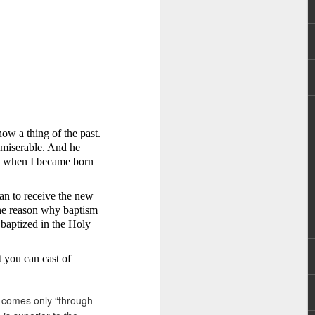
now a thing of the past.
hecy, to another
 miserable. And he
nterpretation of
fe when I became born
rket some goods to him.
ian to receive the new
him online, he did not
 the reason why baptism
t baptized
in
the Holy
 deal, he knew that he
that something was wrong
at you can cast of
nce left the company he
its.
hat comes only “through
tivity of spirits they are