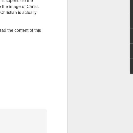
 is superior to the
erson to discern what is
 the image of Christ.
Christian is actually
clean spirits present, or
st at different levels and
ead the content of this
m 91:11; Hebrews 1:14),
iscern angelic activity,
row in whatever spiritual
e Body of Christ and the
ur WhatsApp group: