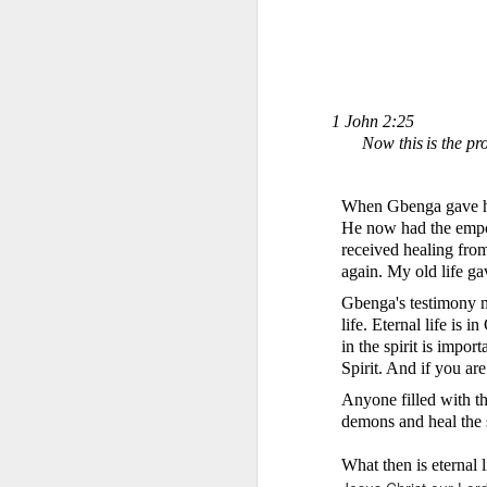
1 John 2:25
Now this
is the pr
When Gbenga gave his 
1 Corinthians 1
He now had the empow
discerning of s
received healing fro
tongues.
again. My old life g
Emeka was about to ent
Gbenga's testimony 
Because Emeka had nev
life. Eternal life is 
understand why he felt 
in the spirit is impor
Spirit. And if you are
The day Emeka finally
was not going to procee
Anyone filled with the
with the young man. La
demons and heal the 
claimed to represent. E
What then is eternal 
Discerning of spirits is 