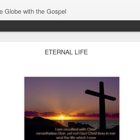
e Globe with the Gospel
Spiritual Gifts- Discerning of Spirits
ETERNAL LIFE