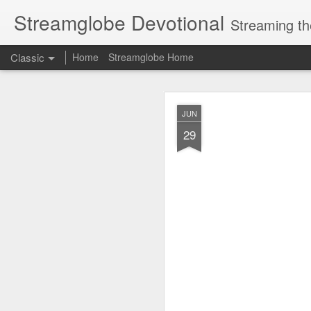
Streamglobe Devotional
Streaming th
Classic
Home
Streamglobe Home
AUG
JUN
8
29