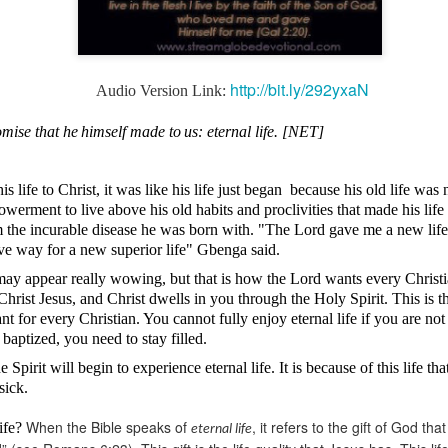
http://bit.ly/292yxaN
Audio Version Link:
Broadcast 4825
omise that he
himself made to
us: eternal life. [NET]
Click here for the audio version
Click here for the audio version:
streamglobe.org/aud4825
life to Christ, it was like his life just began
because his old life was 
2:10 (NKJV) to another the working of miracles, to another prop
erment to live above his old habits and proclivities that made his life
pirits, to another different kinds of tongues, to another the i
m the incurable disease he was born with. "The Lord gave me a new li
ave way for a new superior life" Gbenga
said
.
er an important business deal with a young man who was trying to ma
may appear really
wowing
, but that is how the Lord wants every Christ
er met the young man in person and had only communicated with 
in Christ Jesus, and Christ dwells in you through the Holy Spirit. This is
uneasy about a business deal that was supposed to bring great profit.
tant for every Christian. You cannot fully enjoy eternal life if you are no
 baptized, you need to stay filled.
 met the young man with whom he was supposed to enter the business
d with it. He had the gift of discerning of spirits, and he discerned 
 Spirit will begin to experience eternal life. It is because of this life th
ter, Emeka learned that the young man was a fraud who had long si
sick.
meka's business was saved because he had the gift of discerning of spir
When the Bible speaks of
, it refers to the gift of God t
life?
eternal life
a spiritual gift that enables those who have it to discern the nature and ac