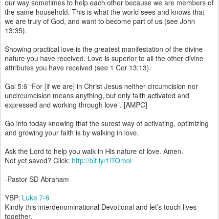
our way sometimes to help each other because we are members of
the same household. This is what the world sees and knows that
we are truly of God, and want to become part of us (see John
13:35).
Showing practical love is the greatest manifestation of the divine
nature you have received. Love is superior to all the other divine
attributes you have received (see 1 Cor 13:13).
Gal 5:6 “For [if we are] in Christ Jesus neither circumcision nor
uncircumcision means anything, but only faith activated and
expressed and working through love”. [AMPC]
Go into today knowing that the surest way of activating, optimizing
and growing your faith is by walking in love.
Ask the Lord to help you walk in His nature of love. Amen.
Not yet saved? Click:
http://bit.ly/1iTOmol
-Pastor SD Abraham
YBP:
Luke 7-8
Kindly this interdenominational Devotional and let’s touch lives
together.