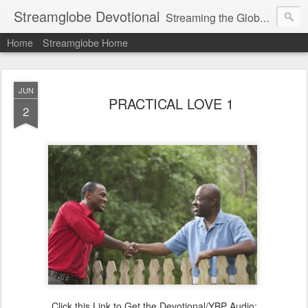
Streamglobe Devotional
Streaming the Globe with the Gospel
Home
Streamglobe Home
JUN
PRACTICAL LOVE 1
2
Click this Link to Get the Devotional/YBP Audio: