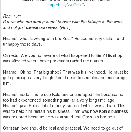
http://bit.ly/24jOHkG
Rom 15:1
But we who are strong ought to bear with the failings of the weak,
and not just please ourselves. [NET]
Nnamdi: what is wrong with bro Kola? He seems very distant and
unhappy these days.
Chinedu: Are you not aware of what happened to him? His shop
was affected when those protesters raided the market.
Nnamdi: Oh no! That big shop? That was his livelihood. He must be
going through a very tough time. I need to see him and encourage
him.
Nnamdi made time to see Kola and encouraged him because he
too had experienced something similar a very long time ago.
Nnamdi gave Kola a lot of money, some of which was a loan. This
was to help him restart his business. That was how Kola’s business
was restored because he was around real Christian brothers.
Christian love should be real and practical. We need to go out of