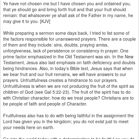
Ye have not chosen me but I have chosen you and ordained you,
that ye should go and bring forth fruit and that your fruit should
remain: that whatsoever ye shall ask of the Father in my name, he
may give it to you. [KJV]
While preparing a sermon some days back, I tried to list some of
the factors responsible for unanswered prayers. There are a couple
of them and they include: sins, doubts, praying amiss,
unforgiveness, lack of persistence or consistency in prayer. One
prime factor emphasized in the Old Testament was sin. In the New
Testament, Jesus also laid emphasis on faith deficiency and doubts
being hindrances. Also, in today’s Bible text, Jesus says that when
we bear fruit and our fruit remains, we will have answers to our
prayers. Unfruitfulness creates a hindrance to our prayers.
Unfruitfulness is when we are not producing the fruit of the spirit as
children of God (see Gal 5:22-23). The fruit of the spirit has to do
with Christian character; how do we treat people? Christians are to
be people of faith and people of Character.
Fruitfulness also has to do with being faithful in the assignment the
Lord has given you in the kingdom; you do not exist just to meet
your needs here on earth.
Go into the world today with a determination to be fruitful as you do