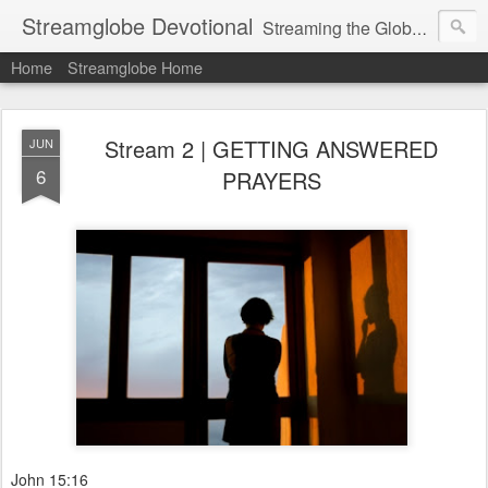
Streamglobe Devotional
Streaming the Globe with the Gospel
Home
Streamglobe Home
Stream 2 | GETTING ANSWERED
JUN
6
PRAYERS
John 15:16