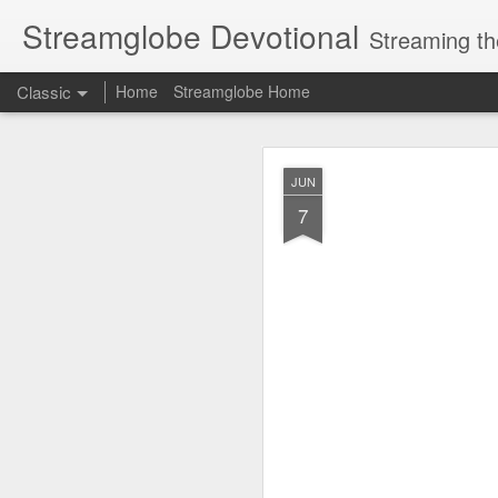
Streamglobe Devotional
Streaming th
Classic
Home
Streamglobe Home
AUG
JUN
7
7