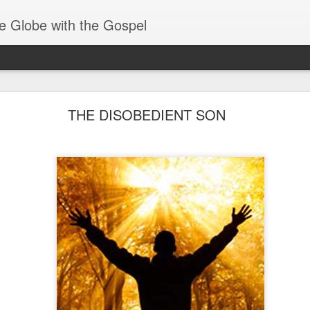
e Globe with the Gospel
Receiving & Walking in Spiritual Gifts
THE DISOBEDIENT SON