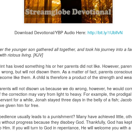
Broadcast 4824
Download Devotional/YBP Audio Here:
http://bit.ly/1UblfvN
Click here for the audio version
Click here for the audio version:
streamglobe.org/aud4824
r the younger son gathered all together, and took his journey into a fa
th riotous living. [KJV]
2:11 (NKJV) But one and the same Spirit works all these things,
ually as He wills.
nt has loved something his or her parents did not like. However, parents
 wrong, but will not disown them. As a matter of fact, parents consciou
d to walk in the prophetic gifts because he had seen their benefits f
 become like them. A child is therefore a product of the strength and we
ived the baptism of the Holy Spirit, but through diligent study of the 
 the Holy Spirit because he saw from Scripture that those who were bap
parents will not disown us because we do wrong, however, he would cor
ly Spirit. But he was not sure.
of the correction may vary from light to heavy. For example, the prodiga
ervant for a while, Jonah stayed three days in the belly of a fish; Jac
tend an interdenominational Holy Ghost all-night prayer meeting. He d
e given him for free.
 received the baptism of the Holy Spirit there. During the meeting, the
receive the Holy Spirit to come forward to be ministered to.
edience usually leads to a punishment? Many have achieved little, other
g without progress because they disobey God. Thankfully, God has kept
r laid his hands on Aarav's head, Aarav felt great power come upon h
 Him. If you will turn to God in repentance, He will welcome you with a 
 he could remember was that he had started speaking in tongues and pr