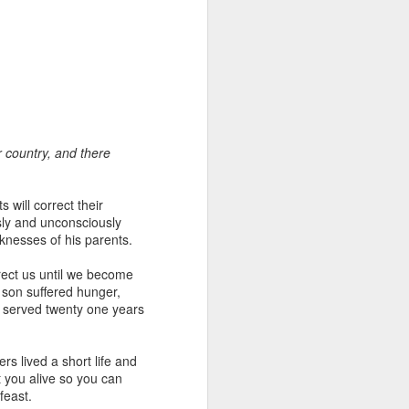
r country, and there
 distributing to
 will correct their
sly and unconsciously
irsthand. He had always
aknesses of his parents.
Word, he realized that he
tized knew for sure that
rect us until we become
l son suffered hunger,
ob served twenty one years
ecided to attend because
 minister of God invited
s lived a short life and
 you alive so you can
im, causing his body to
feast.
ophesying. That was the