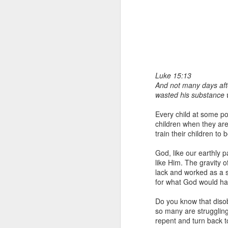
Luke 15:13
And not many days afte
wasted his substance wi
1 Corinthians 1
each one individ
Every child at some poi
children when they are
Aarav had always wante
train their children to
assumed that he had rece
was not yet baptized in
God, like our earthly 
they had received the Ho
like Him. The gravity 
lack and worked as a s
Aarav was invited to at
for what God would hav
he was told that people
everyone who wanted to 
Do you know that disob
so many are strugglin
As soon as the ministe
repent and turn back to
quiver. The next thing