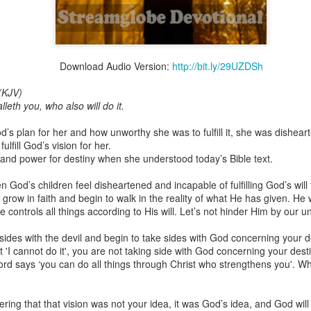
Download Audio Version:
http://bit.ly/29UZDSh
Broadcast 4824
(KJV)
Click here for the audio version
alleth you, who also will do it.
Click here for the audio version:
streamglobe.org/aud4824
 plan for her and how unworthy she was to fulfill it, she was disheart
2:11 (NKJV) But one and the same Spirit works all these things,
ulfill God’s vision for her.
ually as He wills.
and power for destiny when she understood today’s Bible text.
d to walk in the prophetic gifts because he had seen their benefits f
 God’s children feel disheartened and incapable of fulfilling God’s will
ived the baptism of the Holy Spirit, but through diligent study of the 
grow in faith and begin to walk in the reality of what He has given. He
 the Holy Spirit because he saw from Scripture that those who were bap
 He controls all things according to His will. Let’s not hinder Him by our 
ly Spirit. But he was not sure.
ng sides with the devil and begin to take sides with God concerning your
tend an interdenominational Holy Ghost all-night prayer meeting. He d
t 'I cannot do it', you are not taking side with God concerning your dest
 received the baptism of the Holy Spirit there. During the meeting, the
Lord says ‘you can do all things through Christ who strengthens you'. Wh
receive the Holy Spirit to come forward to be ministered to.
r laid his hands on Aarav's head, Aarav felt great power come upon h
ing that that vision was not your idea, it was God’s idea, and God will 
 he could remember was that he had started speaking in tongues and pr