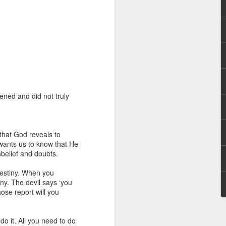
ened and did not truly
 distributing to
irsthand. He had always
 that God reveals to
Word, he realized that he
 wants us to know that He
tized knew for sure that
unbelief and doubts.
 destiny. When you
ecided to attend because
iny. The devil says ‘you
 minister of God invited
ose report will you
im, causing his body to
do it. All you need to do
ophesying. That was the