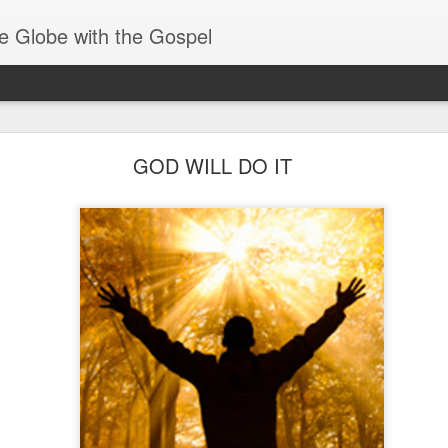
e Globe with the Gospel
Receiving & Walking in Spiritual Gifts
GOD WILL DO IT