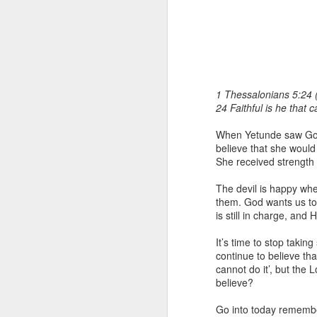
1 Thessalonians 5:24 
24 Faithful is he that c
When Yetunde saw God’s
1 Corinthians 1
believe that she would f
each one individ
She received strength 
Aarav had always wante
The devil is happy when
assumed that he had rece
them. God wants us to 
was not yet baptized in
is still in charge, and
they had received the Ho
It’s time to stop taki
Aarav was invited to at
continue to believe tha
he was told that people
cannot do it’, but the 
everyone who wanted to 
believe?
As soon as the ministe
Go into today remember
quiver. The next thing