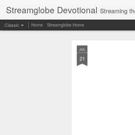
Streamglobe Devotional
Streaming th
Classic
Home
Streamglobe Home
AUG
JUL
7
21