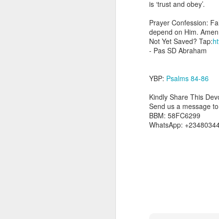
is ‘trust and obey’.
day Aarav received the 
discerning of spirits an
Prayer Confession: Fait
depend on Him. Amen
Spiritual gifts are distr
Not Yet Saved? Tap:
ht
One who empowers us to
- Pas SD Abraham
and excelling in spiritu
and operation of spiritual
YBP:
Psalms 84-86
Go into today rememberin
Ask the Lord to deliver 
Kindly Share This Devo
Him.
Send us a message to s
— Abraham Damilola Ari
BBM: 58FC6299
WhatsApp: +2348034
If you wish to st
https://chat.whatsapp
Bible In 1 Year:
Psalms 
Audio Bible Link:
stream
Streamglobe is interdeno
Listen to streamglobe Rad
Download our Android Ap
Download our Apple App 