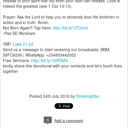
release to your spirit that not even your faith can release. Love is
indeed the greatest (see 1 Cor 13:13).
Prayer: Ask the Lord to help you to sincerely love His brethren in
action and in truth. Amen.
Not Born Again? Tap Here:
http://bit.ly/1iTOmol
-Pas SD Abraham
YBP:
Luke 21-22
Send us a message to start receiving our broadcasts: BBM:
58FC6299 | WhatsApp: +234803442052
Free Sermons:
http://bit.ly/1t0PDMd
kindly share this devotional with your contacts and let's touch lives
together
Posted
24th July 2016
by
Streamglobe
0
Add a comment