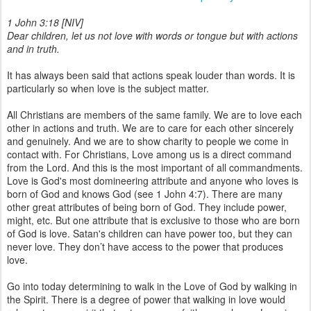
1 John 3:18 [NIV]
Dear children, let us not love with words or tongue but with actions
and in truth.
It has always been said that actions speak louder than words. It is
particularly so when love is the subject matter.
All Christians are members of the same family. We are to love each
other in actions and truth. We are to care for each other sincerely
and genuinely. And we are to show charity to people we come in
contact with. For Christians, Love among us is a direct command
from the Lord. And this is the most important of all commandments.
Love is God's most domineering attribute and anyone who loves is
born of God and knows God (see 1 John 4:7). There are many
other great attributes of being born of God. They include power,
might, etc. But one attribute that is exclusive to those who are born
of God is love. Satan's children can have power too, but they can
never love. They don’t have access to the power that produces
love.
Go into today determining to walk in the Love of God by walking in
the Spirit. There is a degree of power that walking in love would