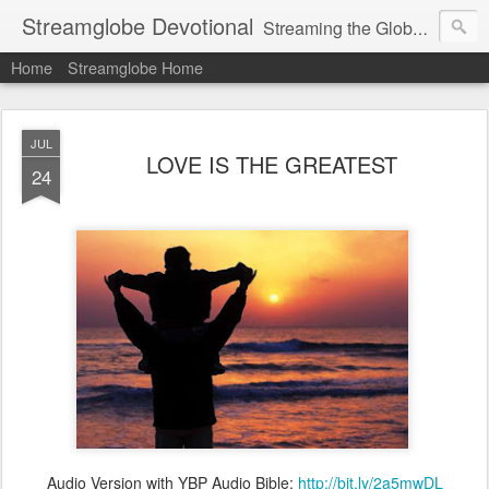
Streamglobe Devotional
Streaming the Globe with the Gospel
Home
Streamglobe Home
JUL
LOVE IS THE GREATEST
24
Audio Version with YBP Audio Bible:
http://bit.ly/2a5mwDL