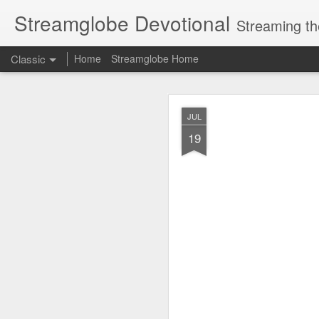
Streamglobe Devotional
Streaming th
Classic
Home
Streamglobe Home
AUG
JUL
7
19