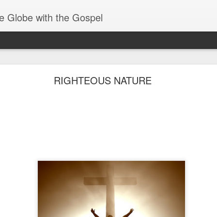
e Globe with the Gospel
Receiving & Walking in Spiritual Gifts
RIGHTEOUS NATURE