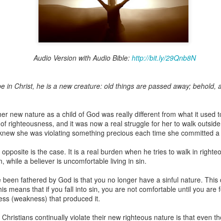
Broadcast 4824
Audio Version with Audio Bible:
http://bit.ly/29Qnb8N
Click here for the audio version
Click here for the audio version:
streamglobe.org/aud4824
e in Christ, he is a new creature: old things are passed away; behold, 
2:11 (NKJV) But one and the same Spirit works all these things,
ually as He wills.
er new nature as a child of God was really different from what it used t
d to walk in the prophetic gifts because he had seen their benefits f
f righteousness, and it was now a real struggle for her to walk outside 
ived the baptism of the Holy Spirit, but through diligent study of the 
knew she was violating something precious each time she committed a 
 the Holy Spirit because he saw from Scripture that those who were bap
ly Spirit. But he was not sure.
 opposite is the case. It is a real burden when he tries to walk in right
n, while a believer is uncomfortable living in sin.
tend an interdenominational Holy Ghost all-night prayer meeting. He d
 received the baptism of the Holy Spirit there. During the meeting, the
 been fathered by God is that you no longer have a sinful nature. This
receive the Holy Spirit to come forward to be ministered to.
This means that if you fall into sin, you are not comfortable until you ar
ess (weakness) that produced it.
r laid his hands on Aarav's head, Aarav felt great power come upon h
 he could remember was that he had started speaking in tongues and pr
ristians continually violate their new righteous nature is that even t