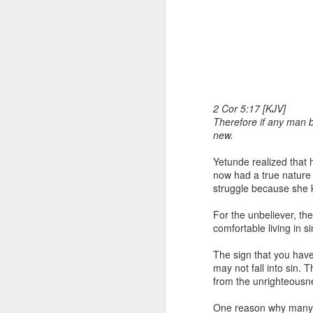
2 Cor 5:17 [KJV]
Therefore if any man b
new.
1 Corinthians 1
each one individ
Yetunde realized that h
Aarav had always wante
now had a true nature o
assumed that he had rece
struggle because she 
was not yet baptized in
they had received the Ho
For the unbeliever, the
comfortable living in si
Aarav was invited to at
he was told that people
The sign that you have
everyone who wanted to 
may not fall into sin. 
from the unrighteousn
As soon as the ministe
quiver. The next thing
One reason why many Ch