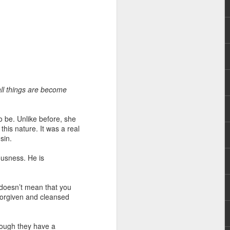
all things are become
 distributing to
o be. Unlike before, she
irsthand. He had always
this nature. It was a real
Word, he realized that he
sin.
tized knew for sure that
eousness. He is
ecided to attend because
 minister of God invited
 doesn’t mean that you
e forgiven and cleansed
im, causing his body to
ophesying. That was the
hough they have a