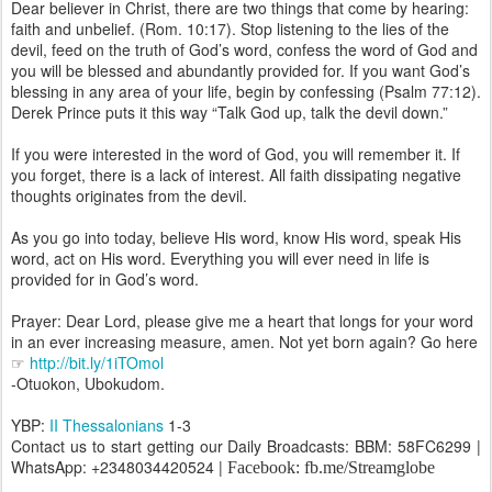
Dear believer in Christ, there are two things that come by hearing:
faith and unbelief. (Rom. 10:17). Stop listening to the lies of the
devil, feed on the truth of God’s word, confess the word of God and
you will be blessed and abundantly provided for. If you want God’s
blessing in any area of your life, begin by confessing (Psalm 77:12).
Derek Prince puts it this way “Talk God up, talk the devil down.”
If you were interested in the word of God, you will remember it. If
you forget, there is a lack of interest. All faith dissipating negative
thoughts originates from the devil.
As you go into today, believe His word, know His word, speak His
word, act on His word. Everything you will ever need in life is
provided for in God’s word.
Prayer: Dear Lord, please give me a heart that longs for your word
in an ever increasing measure, amen. Not yet born again? Go here
☞
http://bit.ly/1iTOmol
-Otuokon, Ubokudom.
YBP:
II Thessalonians
1-3
Contact us to start getting our Daily Broadcasts: BBM: 58FC6299 |
WhatsApp: +2348034420524 |
Facebook: fb.me/Streamglobe