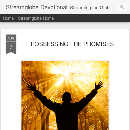
Streamglobe Devotional
Streaming the Globe with the Gospel
Home
Streamglobe Home
AUG
POSSESSING THE PROMISES
7