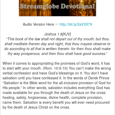
Audio Version Here ☞
http://bit.ly/2aV3X79
Joshua 1:8[KJV]
“This book of the law shall not depart out of thy mouth; but thou
shalt meditate therein day and night, that thou mayest observe to
do according to all that is written therein: for then thou shalt make
thy way prosperous, and then thou shalt have good success.”
When it comes to appropriating the promises of God’s word, it has
to start with your mouth. (Rom. 10:9-10) You can’t make the wrong
verbal confession and have God’s blessings on it. You don’t have
salvation until you have confessed it. In the words of Derek Prince
“Salvation is the Bible word for the all-inclusive provision of God for
His people.” In other words, salvation includes everything God has
made available for you through the death of Jesus on the cross:
healing, safety, forgiveness, divine health, complete provision,
name them. Salvation is every benefit you will ever need procured
by the death of Jesus Christ on the cross.